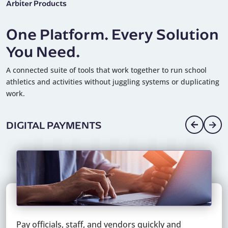
Arbiter Products
One Platform. Every Solution
You Need.
A connected suite of tools that work together to run school
athletics and activities without juggling systems or duplicating
work.
DIGITAL PAYMENTS
Pay officials, staff, and vendors quickly and