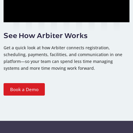
See How Arbiter Works
Get a quick look at how Arbiter connects registration,
scheduling, payments, facilities, and communication in one
platform—so your team can spend less time managing
systems and more time moving work forward.
Book a Demo