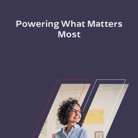
Powering What Matters
Most