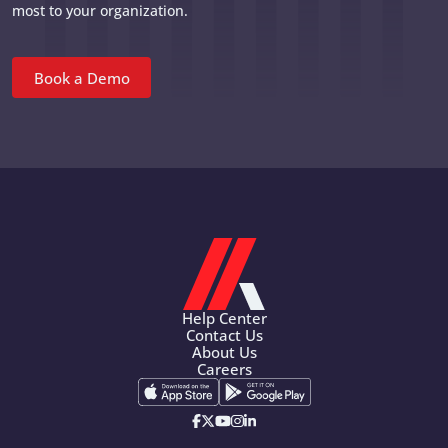
most to your organization.
Book a Demo
Help Center
Contact Us
About Us
Careers