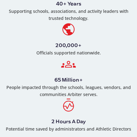
40+ Years
Supporting schools, associations, and activity leaders with
trusted technology.
200,000+
Officials supported nationwide.
65 Million+
People impacted through the schools, leagues, vendors, and
communities Arbiter serves.
2 Hours A Day
Potential time saved by administrators and Athletic Directors