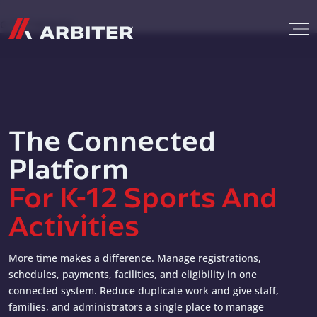
Skip to content
G-T3CTXR9MFG
The Connected
Platform
For K-12 Sports And
Activities
More time makes a difference. Manage registrations,
schedules, payments, facilities, and eligibility in one
connected system. Reduce duplicate work and give staff,
families, and administrators a single place to manage