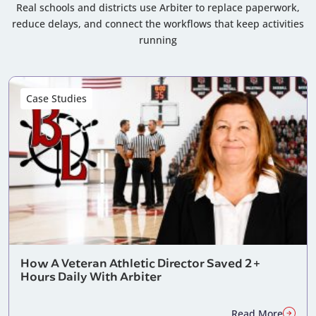
Real schools and districts use Arbiter to replace paperwork,
reduce delays, and connect the workflows that keep activities
running
Case Studies
How A Veteran Athletic Director Saved 2+
Hours Daily With Arbiter
Read More