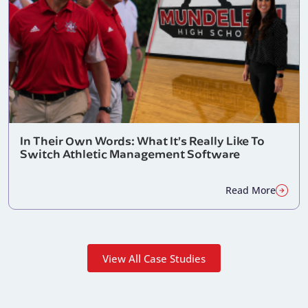
In Their Own Words: What It’s Really Like To
Switch Athletic Management Software
Read More
View All Case Studies