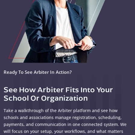
Ready To See Arbiter In Action?
See How Arbiter Fits Into Your
School Or Organization
Take a walkthrough of the Arbiter platform and see how
schools and associations manage registration, scheduling,
payments, and communication in one connected system. We
will focus on your setup, your workflows, and what matters