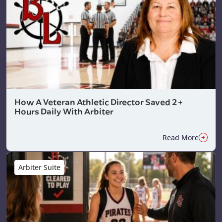
How A Veteran Athletic Director Saved 2+
Hours Daily With Arbiter
Read More
Arbiter Suite