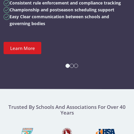
Consistent rule enforcement and compliance tracking
Championship and postseason scheduling support
Easy Clear communication between schools and
governing bodies
Learn More
Trusted By Schools And Associations For Over 40
Years