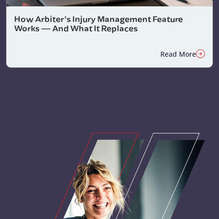
How Arbiter’s Injury Management Feature
Works — And What It Replaces
Read More