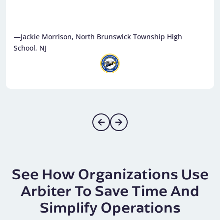
—Nancy Bohnhorst, Saucon Valley School District, PA
See How Organizations Use
Arbiter To Save Time And
Simplify Operations