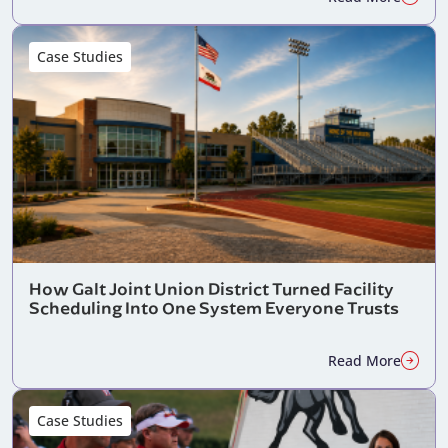
Case Studies
How Galt Joint Union District Turned Facility
Scheduling Into One System Everyone Trusts
Read More
Case Studies