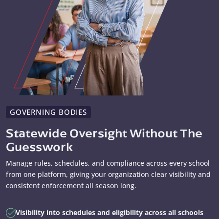
GOVERNING BODIES
Statewide Oversight Without The
Guesswork
Manage rules, schedules, and compliance across every school
from one platform, giving your organization clear visibility and
consistent enforcement all season long.
Visibility into schedules and eligibility across all schools