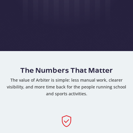
The Numbers That Matter
The value of Arbiter is simple: less manual work, clearer
visibility, and more time back for the people running school
and sports activities.