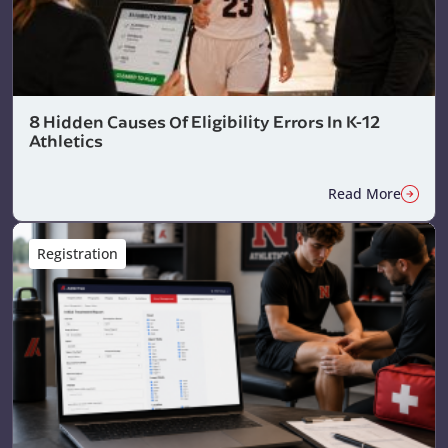
8 Hidden Causes Of Eligibility Errors In K-12
Athletics
Read More
Registration