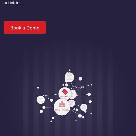
activities.
Book a Demo