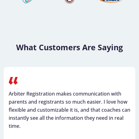
What Customers Are Saying
Arbiter makes it easy to view opponents’ contact
information, manage payments for officials, and
see all our games in one place.