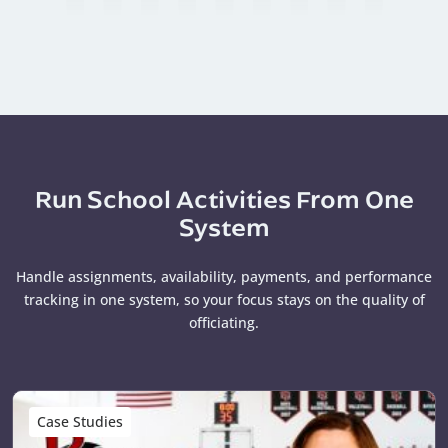
Run School Activities From One
System
Handle assignments, availability, payments, and performance
tracking in one system, so your focus stays on the quality of
officiating.
Case Studies