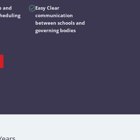
p and
Easy Clear
cheduling
communication
between schools and
governing bodies
Years