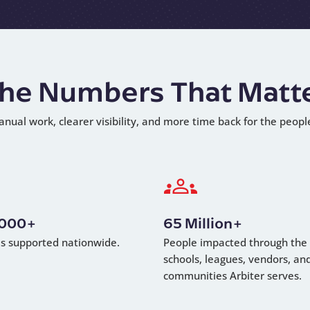
he Numbers That Matt
anual work, clearer visibility, and more time back for the peopl
,000+
65 Million+
als supported nationwide.
People impacted through the
schools, leagues, vendors, an
communities Arbiter serves.