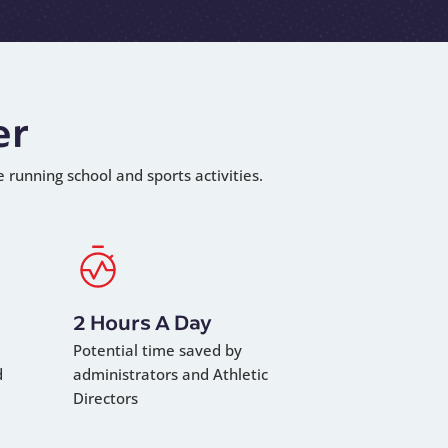
er
e running school and sports activities.
2 Hours A Day
Potential time saved by
d
administrators and Athletic
Directors