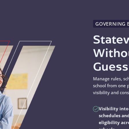
GOVERNING 
State
Witho
Gues
Manage rules, sc
school from one p
visibility and con
Visibility into
schedules an
eligibility acr