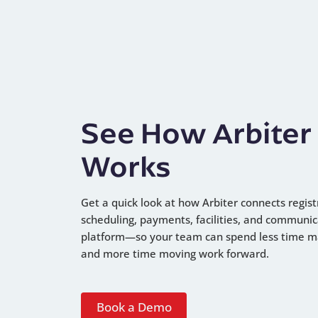
See How Arbiter
Works
Get a quick look at how Arbiter connects regist
scheduling, payments, facilities, and communic
platform—so your team can spend less time 
and more time moving work forward.
Book a Demo