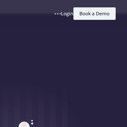
h
Book a Demo
Login