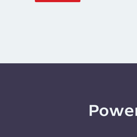
Power