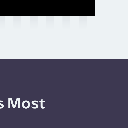
s Most