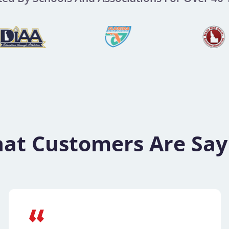
at Customers Are Say