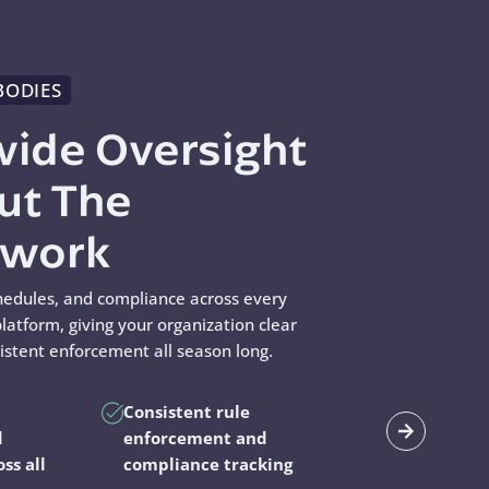
BODIES
wide Oversight
ut The
swork
hedules, and compliance across every
latform, giving your organization clear
sistent enforcement all season long.
Consistent rule
d
enforcement and
oss all
compliance tracking