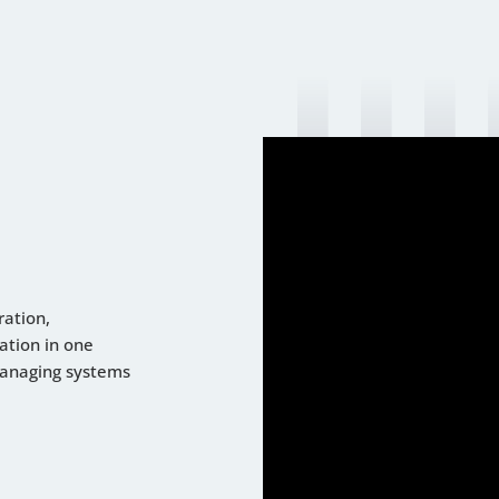
ration,
ation in one
managing systems