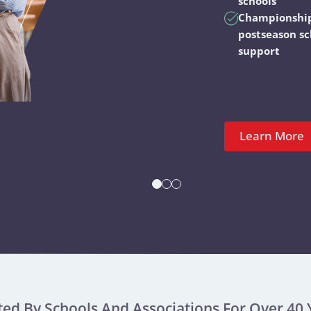
schools
Championshi
postseason s
support
Learn More
ted By Schools And Associations For Over 40 