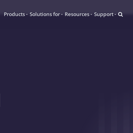
Searc
Products
Solutions for
Resources
Support
d