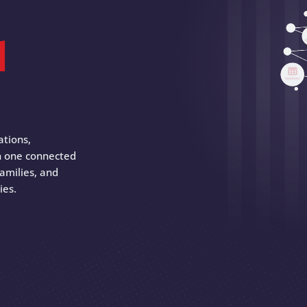
d
ations,
 in one connected
amilies, and
ies.