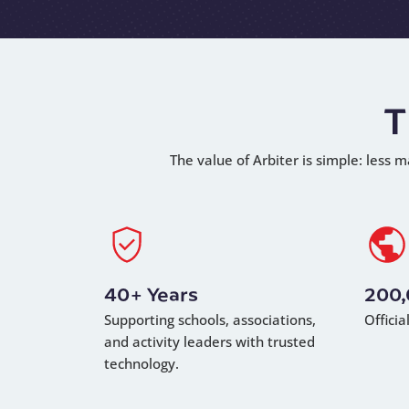
T
The value of Arbiter is simple: less m
40+ Years
200
Supporting schools, associations,
Offici
and activity leaders with trusted
technology.