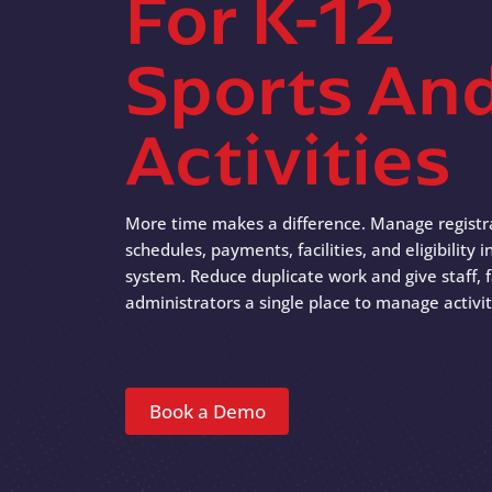
For K-12
Sports An
Activities
More time makes a difference. Manage registr
schedules, payments, facilities, and eligibility
system. Reduce duplicate work and give staff, f
administrators a single place to manage activit
Book a Demo