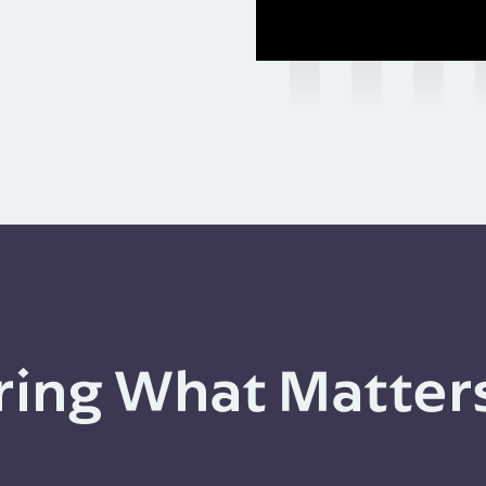
ing What Matter