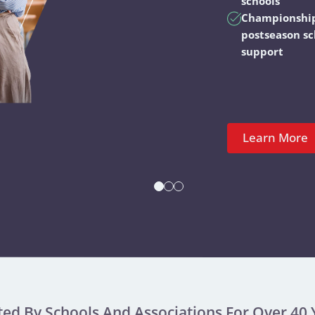
schools
Championshi
postseason s
support
Learn More
ted By Schools And Associations For Over 40 