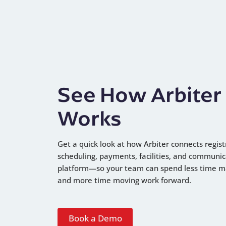
See How Arbiter
Works
Get a quick look at how Arbiter connects regist
scheduling, payments, facilities, and communic
platform—so your team can spend less time 
and more time moving work forward.
Book a Demo