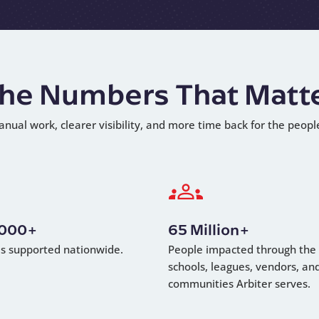
he Numbers That Matt
anual work, clearer visibility, and more time back for the peopl
,000+
65 Million+
als supported nationwide.
People impacted through the
schools, leagues, vendors, an
communities Arbiter serves.