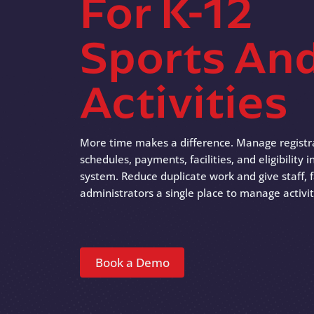
For K-12
Sports An
Activities
More time makes a difference. Manage registr
schedules, payments, facilities, and eligibility
system. Reduce duplicate work and give staff, f
administrators a single place to manage activit
Book a Demo