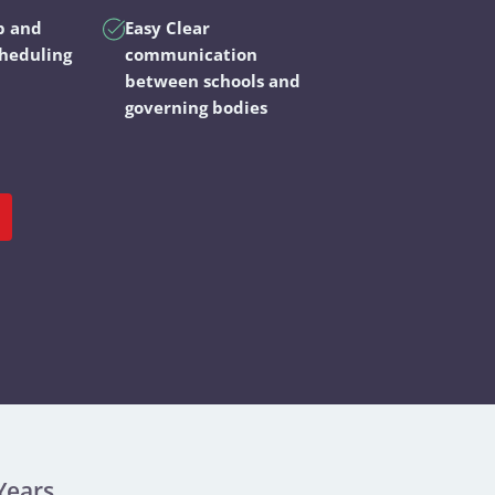
p and
Easy Clear
cheduling
communication
between schools and
governing bodies
Years