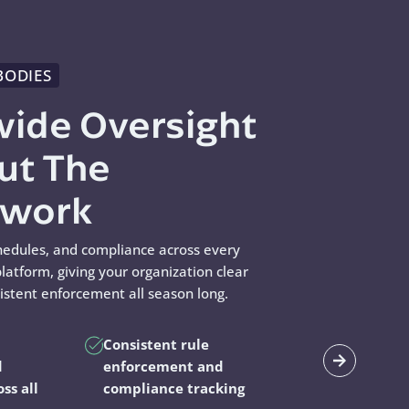
BODIES
wide Oversight
ut The
swork
hedules, and compliance across every
latform, giving your organization clear
sistent enforcement all season long.
Consistent rule
d
enforcement and
oss all
compliance tracking