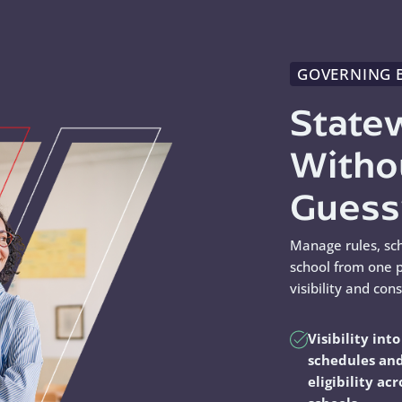
GOVERNING 
State
Witho
Gues
Manage rules, sc
school from one p
visibility and con
Visibility into
schedules an
eligibility acr