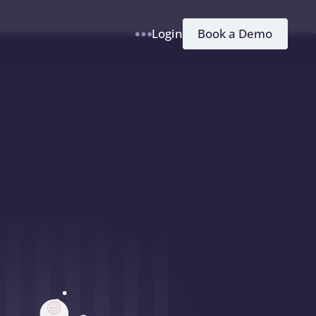
h
Book a Demo
Login