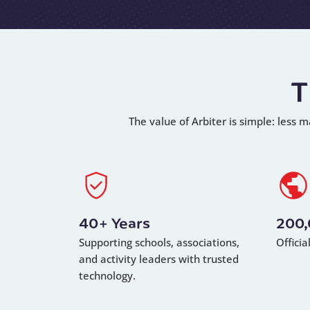
T
The value of Arbiter is simple: less m
40+ Years
200
Supporting schools, associations,
Offici
and activity leaders with trusted
technology.