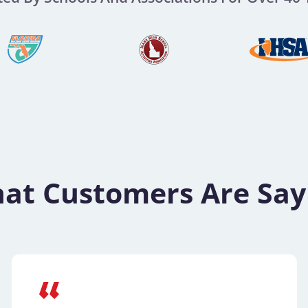
at Customers Are Say