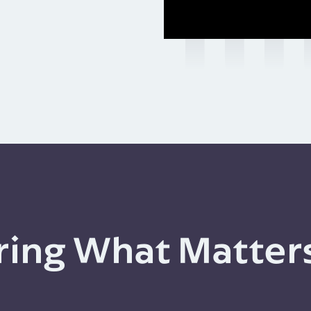
ing What Matter