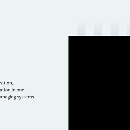
ration,
ation in one
managing systems