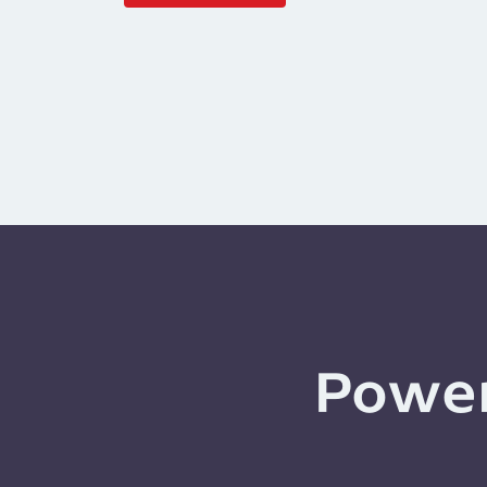
Power