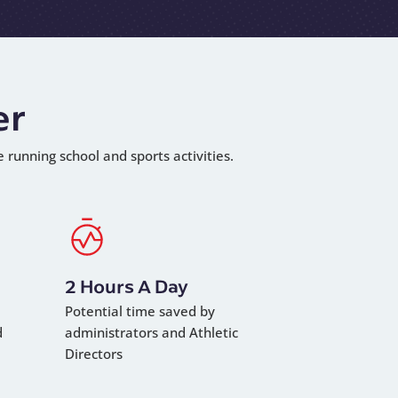
er
e running school and sports activities.
2 Hours A Day
Potential time saved by
d
administrators and Athletic
Directors