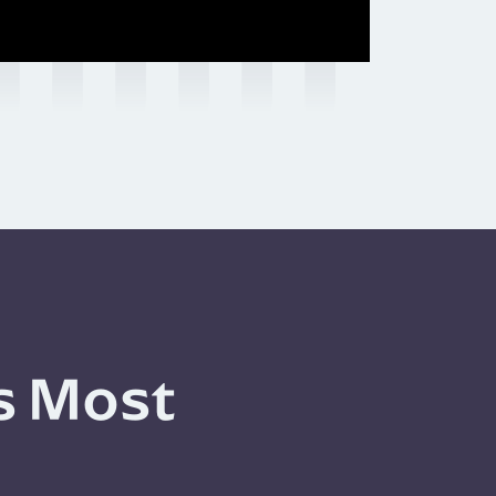
s Most