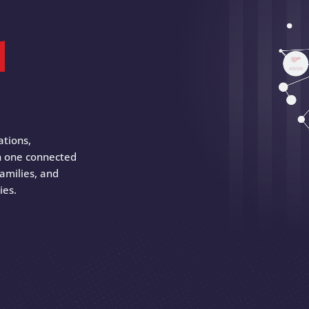
d
ations,
 in one connected
amilies, and
ies.