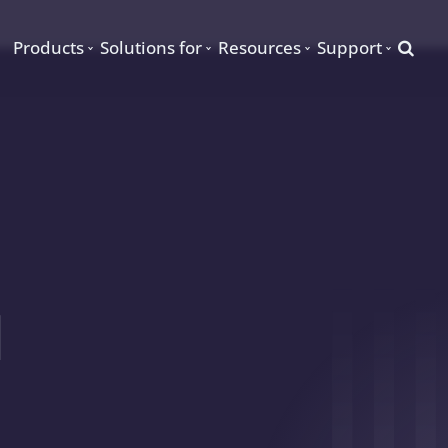
Searc
Products
Solutions for
Resources
Support
d