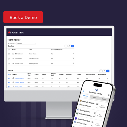
Book a Demo