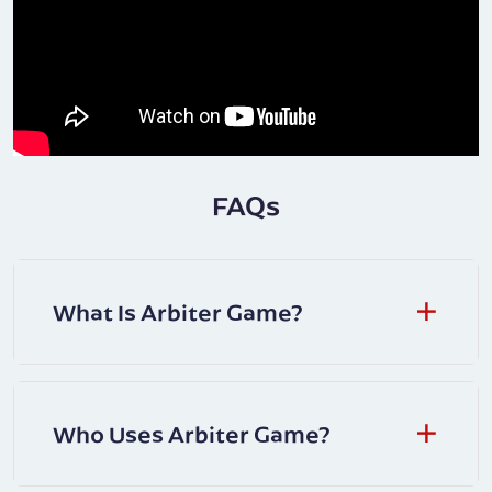
FAQs
What Is Arbiter Game?
Who Uses Arbiter Game?