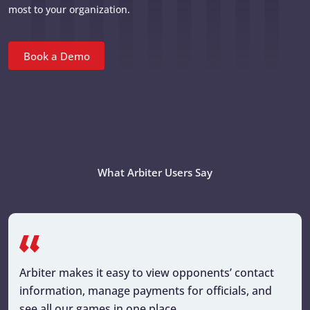
most to your organization.
Book a Demo
What Arbiter Users Say
Arbiter makes it easy to view opponents’ contact
information, manage payments for officials, and
see all our games in one place.