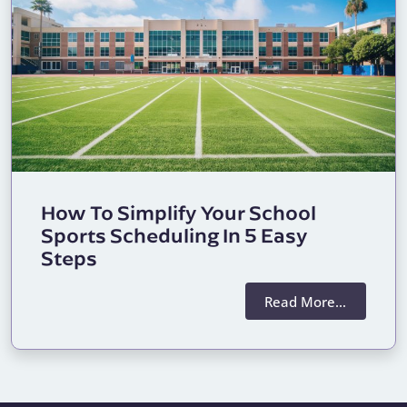
How To Simplify Your School
Sports Scheduling In 5 Easy
Steps
Read More…