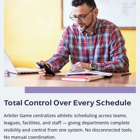
Total Control Over Every Schedule
Arbiter Game centralizes athletic scheduling across teams,
leagues, facilities, and staff — giving departments complete
visibility and control from one system. No disconnected tools.
No manual coordination.