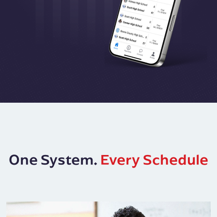
One System.
Every Schedule