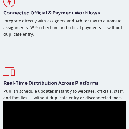
Connected Official & Payment Workflows
Integrate directly with assigners and Arbiter Pay to automate
assignments, W-9 collection, and official payments — without
duplicate entry.
Real-Time Distribution Across Platforms
Publish schedule updates instantly to websites, officials, staff,
and families — without duplicate entry or disconnected tools.