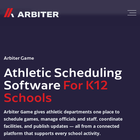
Skip to content
G-T3CTXR9MFG
Arbiter Game
Athletic Scheduling
Software
For K12
Schools
Arbiter Game gives athletic departments one place to
schedule games, manage officials and staff, coordinate
facilities, and publish updates — all from a connected
platform that supports every school activity.