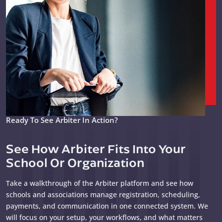
Ready To See Arbiter In Action?
See How Arbiter Fits Into Your
School Or Organization
Take a walkthrough of the Arbiter platform and see how
schools and associations manage registration, scheduling,
payments, and communication in one connected system. We
will focus on your setup, your workflows, and what matters