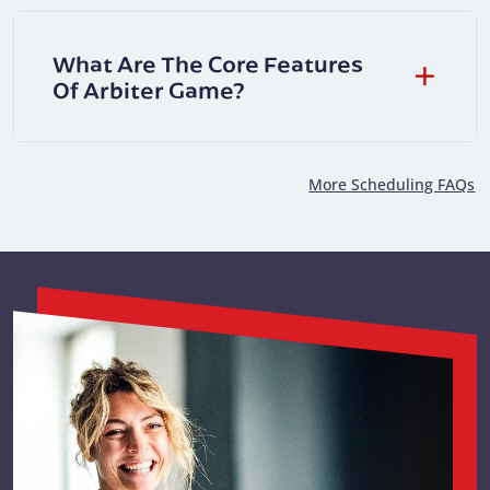
What Are The Core Features
Of Arbiter Game?
More Scheduling FAQs