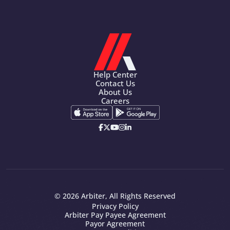
Help Center
Contact Us
About Us
Careers
© 2026 Arbiter, All Rights Reserved
Privacy Policy
Arbiter Pay Payee Agreement
Payor Agreement