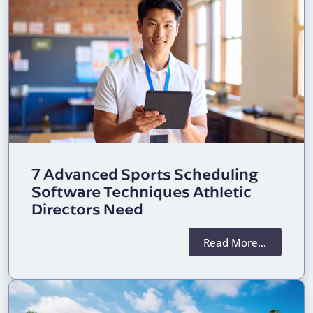
7 Advanced Sports Scheduling
Software Techniques Athletic
Directors Need
Read More…