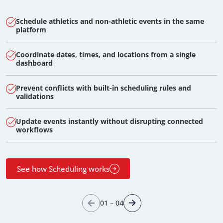
Schedule athletics and non-athletic events in the same
platform
Coordinate dates, times, and locations from a single
dashboard
Prevent conflicts with built-in scheduling rules and
validations
Update events instantly without disrupting connected
workflows
See how Scheduling works
01
–
04