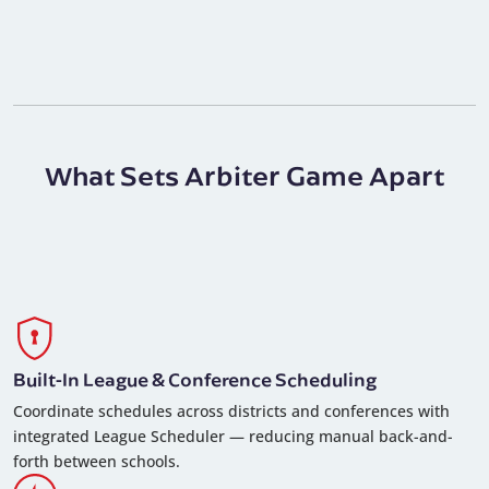
What Sets Arbiter Game Apart
Built-In League & Conference Scheduling
Coordinate schedules across districts and conferences with
integrated League Scheduler — reducing manual back-and-
forth between schools.