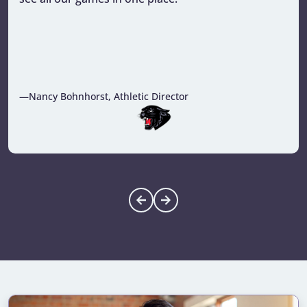
—Nancy Bohnhorst, Athletic Director