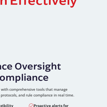
ce Oversight
ompliance
ol with comprehensive tools that manage
ty protocols, and rule compliance in real time.
gibility
Proactive alerts for