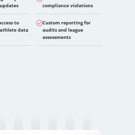
 updates
compliance violations
access to
Custom reporting for
 athlete data
audits and league
assessments