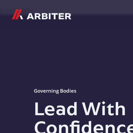
Skip to content
G-T3CTXR9MFG
Governing Bodies
Lead With
Confidenc