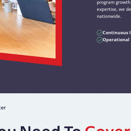
program growth 
expertise, we de
nationwide.
Continuous
Operational 
ter
You Need To
Gover