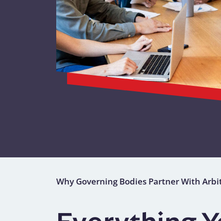
Why Governing Bodies Partner With Arbi
Everything 