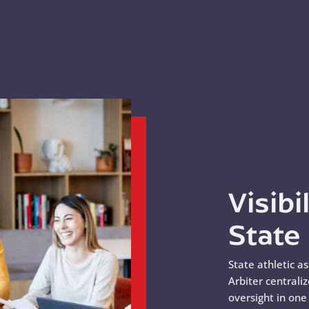
Visibi
State
State athletic a
Arbiter centrali
oversight in on