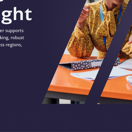
ight
ter supports
king, robust
ss regions,