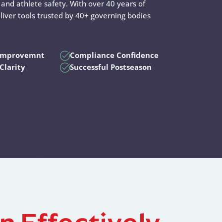
and athlete safety. With over 40 years of
liver tools trusted by 40+ governing bodies
 Improvemnt
Compliance Confidence
Clarity
Successful Postseason
n Effectively