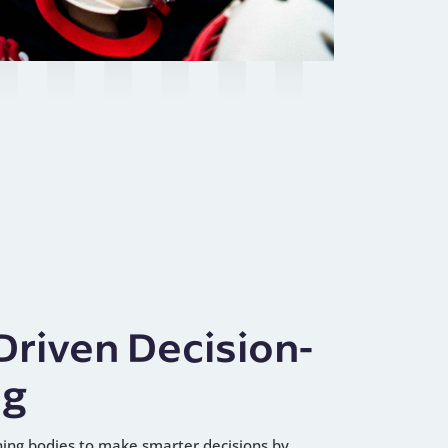
Driven Decision-
ng
ng bodies to make smarter decisions by