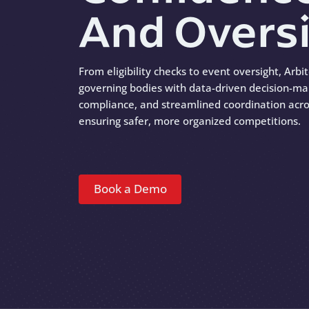
And Overs
From eligibility checks to event oversight, Arbi
governing bodies with data-driven decision-ma
compliance, and streamlined coordination acro
ensuring safer, more organized competitions.
Book a Demo