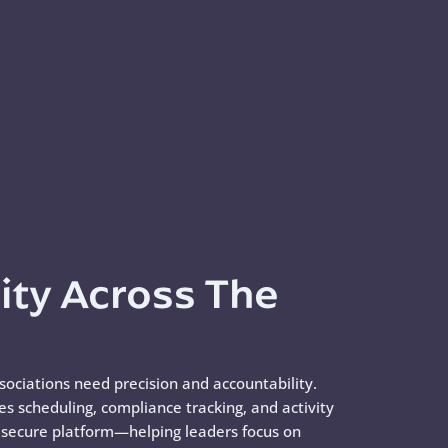
lity Across The
ssociations need precision and accountability.
zes scheduling, compliance tracking, and activity
e secure platform—helping leaders focus on