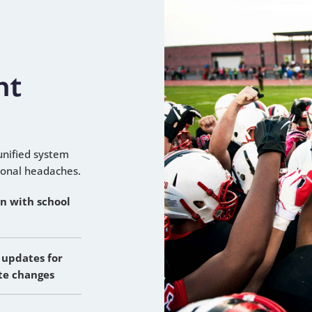
nt
unified system
ional headaches.
on with school
 updates for
te changes