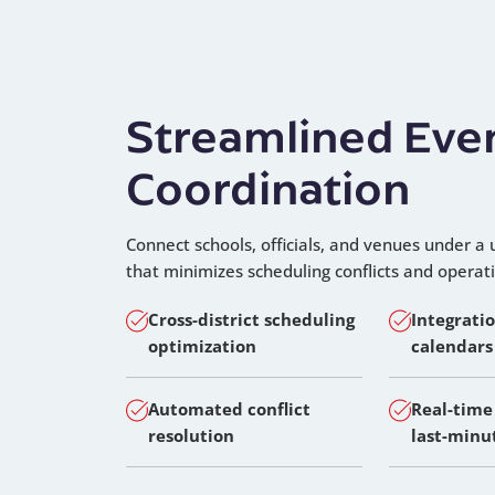
Streamlined Eve
Coordination
Connect schools, officials, and venues under a 
that minimizes scheduling conflicts and operat
Cross-district scheduling
Integrati
optimization
calendars
Automated conflict
Real-time
resolution
last-minu