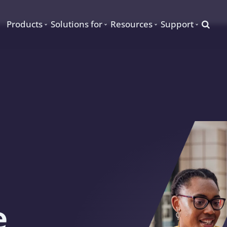
Searc
Products
Solutions for
Resources
Support
e