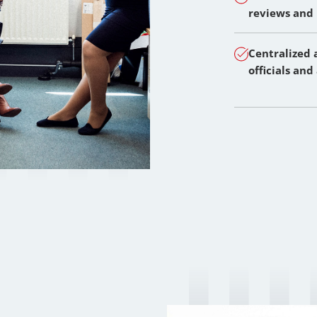
reviews and
Centralized 
officials and