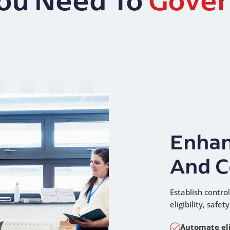
Enhan
And C
Establish contr
eligibility, safe
Automate eli