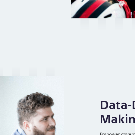
Data-
Maki
Empower governi