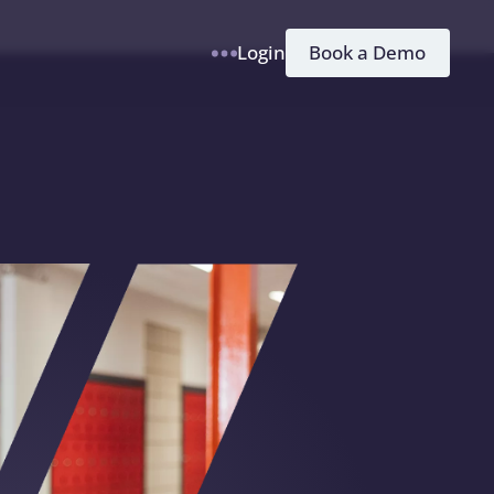
h
Book a Demo
Login