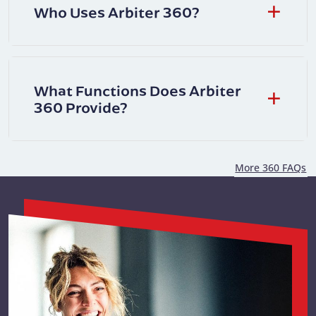
Who Uses Arbiter 360?
What Functions Does Arbiter
360 Provide?
More 360 FAQs