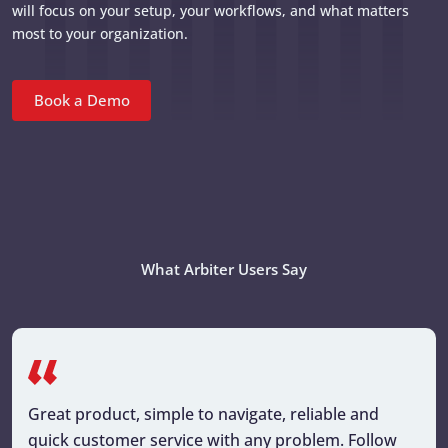
will focus on your setup, your workflows, and what matters
most to your organization.
Book a Demo
What Arbiter Users Say
Great product, simple to navigate, reliable and
quick customer service with any problem. Follow