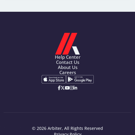
Help Center
Contact Us
About Us
Careers
© 2026 Arbiter, All Rights Reserved
Privacy Policy