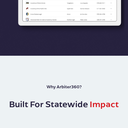
Why Arbiter360?
Built For Statewide
Impact