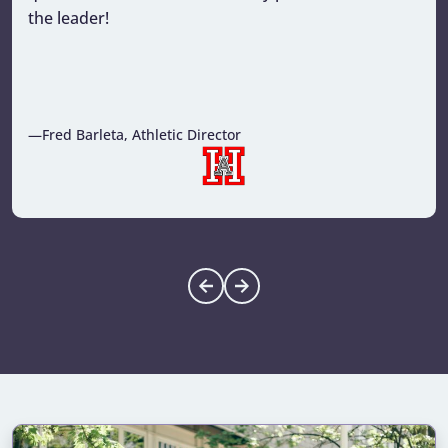
the leader!
—Fred Barleta, Athletic Director