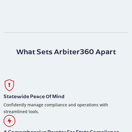
What Sets Arbiter360 Apart
Statewide Peace Of Mind
Confidently manage compliance and operations with
streamlined tools.
A Comprehensive Parnter For State Compliance