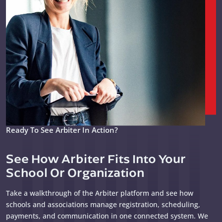
Ready To See Arbiter In Action?
See How Arbiter Fits Into Your
School Or Organization
Take a walkthrough of the Arbiter platform and see how
schools and associations manage registration, scheduling,
payments, and communication in one connected system. We