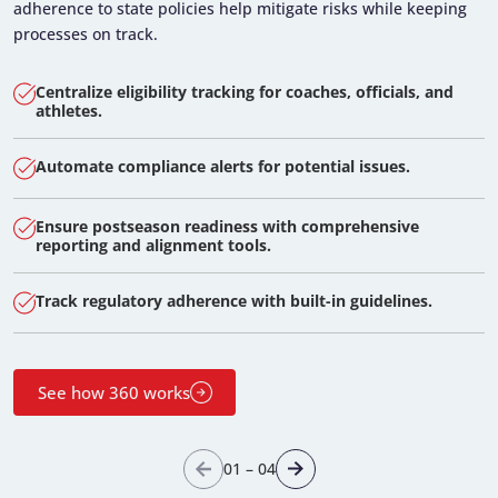
adherence to state policies help mitigate risks while keeping
processes on track.
Centralize eligibility tracking for coaches, officials, and
athletes.
Automate compliance alerts for potential issues.
Ensure postseason readiness with comprehensive
reporting and alignment tools.
Track regulatory adherence with built-in guidelines.
See how 360 works
01
–
04