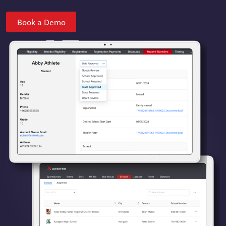
Book a Demo