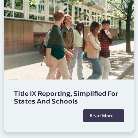
Title IX Reporting, Simplified For
States And Schools
Read More…