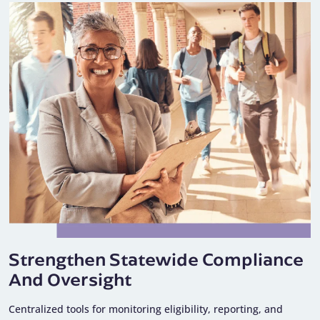
Strengthen Statewide Compliance
And Oversight
Centralized tools for monitoring eligibility, reporting, and