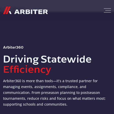
Skip to content
G-T3CTXR9MFG
Arbiter360
Driving Statewide
Efficiency
Arbiter360 is more than tools—it’s a trusted partner for
managing events, assignments, compliance, and
communication. From preseason planning to postseason
tournaments, reduce risks and focus on what matters most:
supporting schools and communities.