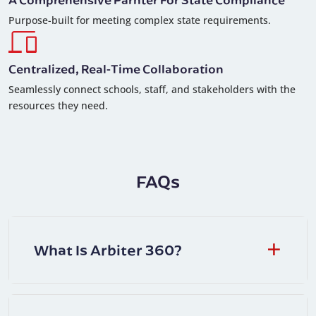
Purpose-built for meeting complex state requirements.
Centralized, Real-Time Collaboration
Seamlessly connect schools, staff, and stakeholders with the
resources they need.
FAQs
What Is Arbiter 360?