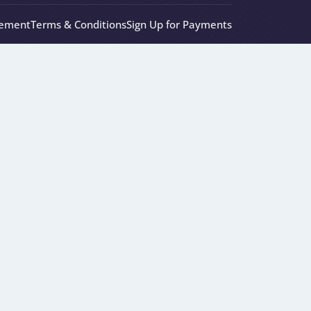
eement
Terms & Conditions
Sign Up for Payments