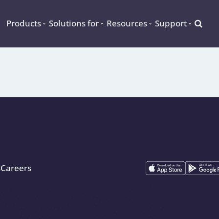
Searc
Products
Solutions for
Resources
Support
s
Careers