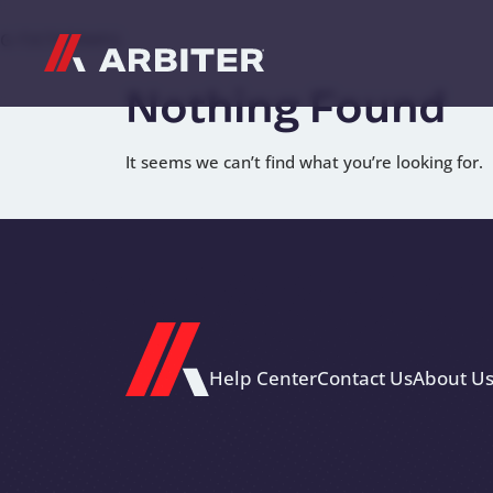
Skip to content
G-T3CTXR9MFG
Nothing Found
It seems we can’t find what you’re looking for.
Help Center
Contact Us
About U