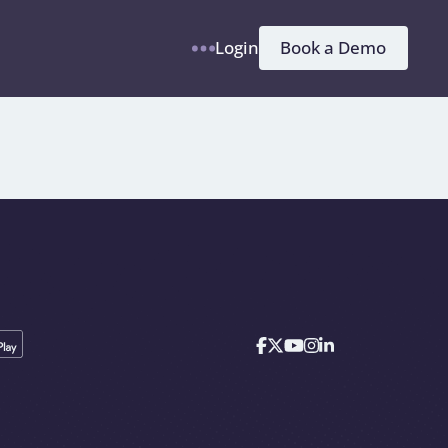
h
Book a Demo
Login