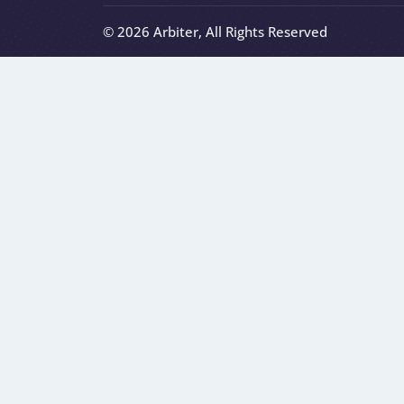
© 2026 Arbiter, All Rights Reserved