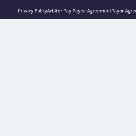
Privacy Policy
Arbiter Pay Payee Agreement
Payor Agr