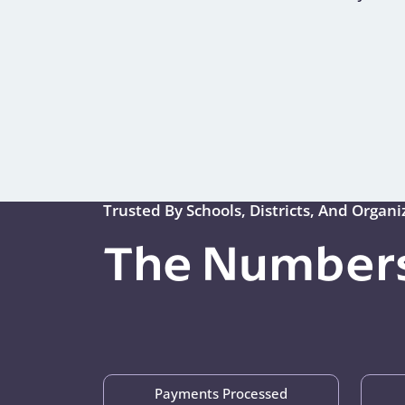
Trusted By Schools, Districts, And Organ
The Numbers
Payments Processed