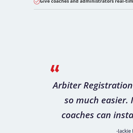
Give coaches and administrators real-time
Arbiter Registrati
so much easier. I
coaches can insta
-Jackie