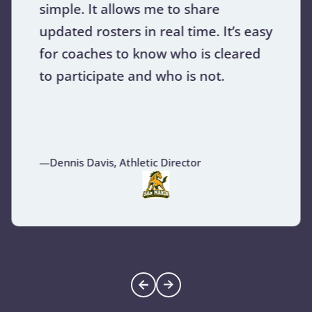
simple. It allows me to share
updated rosters in real time. It’s easy
for coaches to know who is cleared
to participate and who is not.
—Dennis Davis, Athletic Director