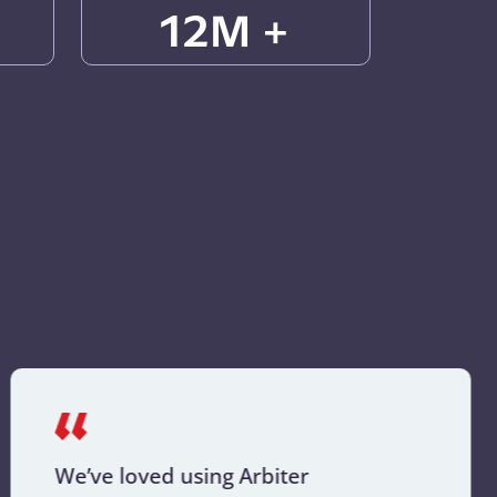
12M +
We’ve loved using Arbiter