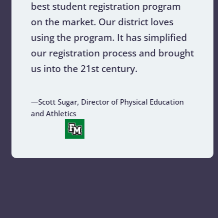
best student registration program
on the market. Our district loves
using the program. It has simplified
our registration process and brought
us into the 21st century.
—Scott Sugar, Director of Physical Education
and Athletics