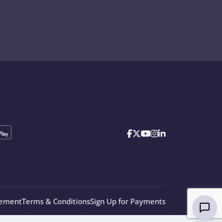
eement
Terms & Conditions
Sign Up for Payments