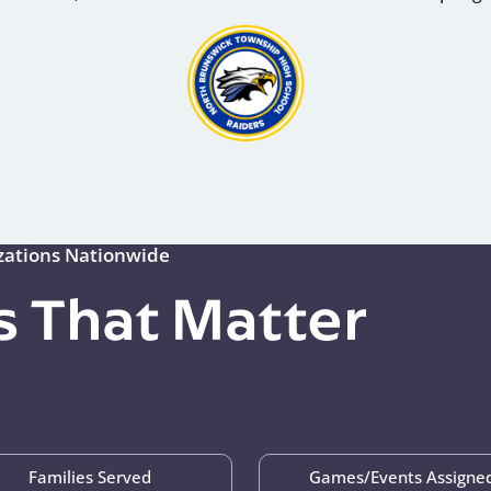
izations Nationwide
 That Matter
Families Served
Games/Events Assigne