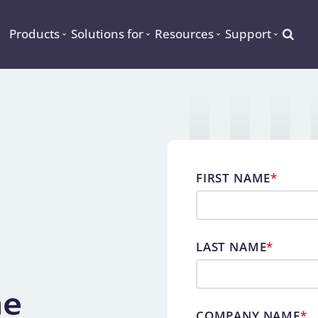
Searc
Products
Solutions for
Resources
Support
FIRST NAME
*
LAST NAME
*
ne
COMPANY NAME
*