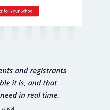
nts and registrants
le it is, and that
need in real time.
h School