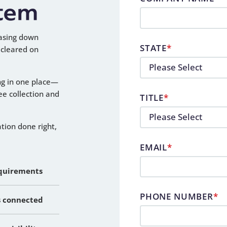
tem
asing down
STATE
*
 cleared on
ng in one place—
fee collection and
TITLE
*
ation done right,
EMAIL
*
equirements
PHONE NUMBER
*
s connected