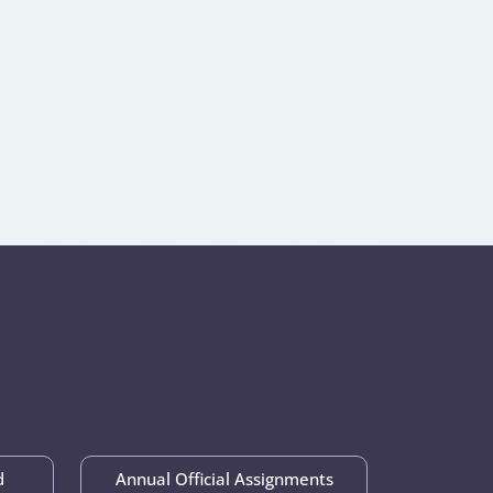
d
Annual Official Assignments