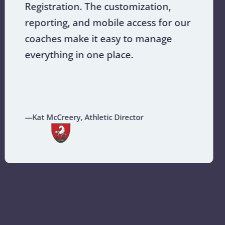
Registration. The customization,
reporting, and mobile access for our
coaches make it easy to manage
everything in one place.
—Kat McCreery, Athletic Director