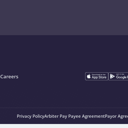
s
Careers
Privacy Policy
Arbiter Pay Payee Agreement
Payor Agr