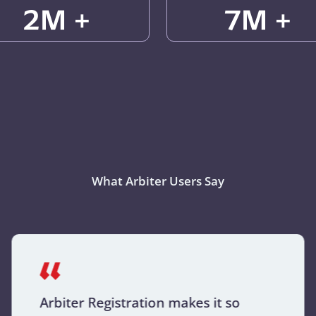
2M +
7M +
What Arbiter Users Say
Arbiter Registration makes it so