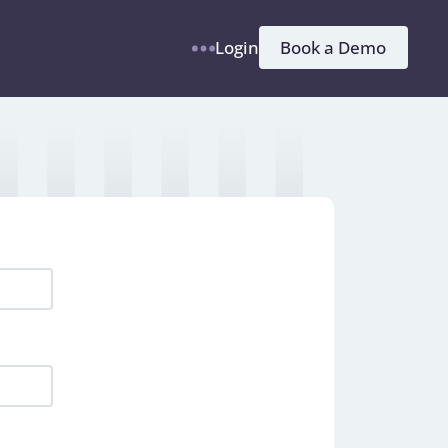
h
Book a Demo
Login