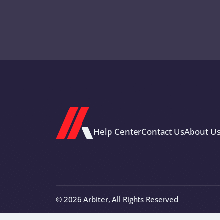
Help Center
Contact Us
About U
© 2026 Arbiter, All Rights Reserved