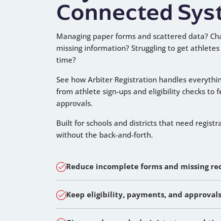
Connected Sys
Managing paper forms and scattered data? Ch
missing information? Struggling to get athletes
time?
See how Arbiter Registration handles everythi
from athlete sign-ups and eligibility checks to 
approvals.
Built for schools and districts that need registr
without the back-and-forth.
Reduce incomplete forms and missing r
Keep eligibility, payments, and approval