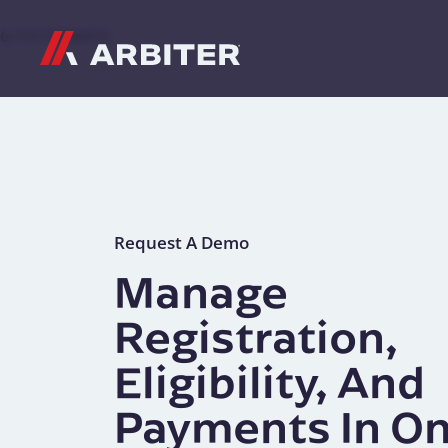
Skip to content
G-T3CTXR9MFG
Request A Demo
Manage
Registration,
Eligibility, And
Payments In O