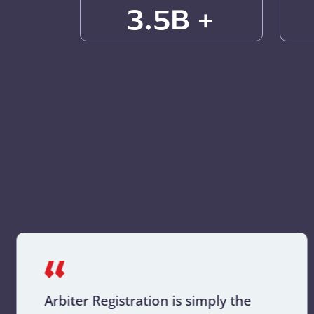
3.5B +
Arbiter Registration is simply the