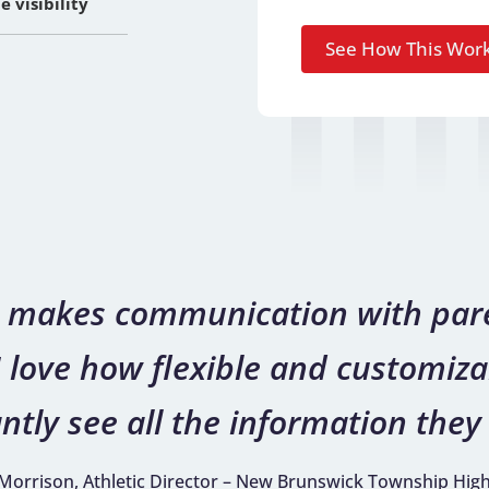
 visibility
on makes communication with pare
 love how flexible and customizab
ntly see all the information they 
 Morrison, Athletic Director – New Brunswick Township Hig