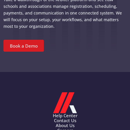
schools and associations manage registration, scheduling,
payments, and communication in one connected system. We
will focus on your setup, your workflows, and what matters
most to your organization.
Book a Demo
Help Center
Contact Us
About Us