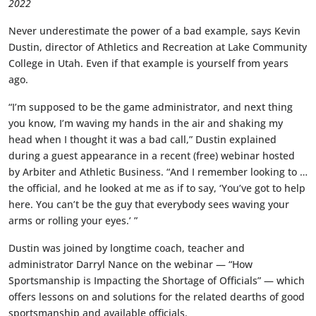
2022
Never underestimate the power of a bad example, says Kevin
Dustin, director of Athletics and Recreation at Lake Community
College in Utah. Even if that example is yourself from years
ago.
“I’m supposed to be the game administrator, and next thing
you know, I’m waving my hands in the air and shaking my
head when I thought it was a bad call,” Dustin explained
during a guest appearance in a recent (free) webinar hosted
by Arbiter and Athletic Business. “And I remember looking to …
the official, and he looked at me as if to say, ‘You’ve got to help
here. You can’t be the guy that everybody sees waving your
arms or rolling your eyes.’ ”
Dustin was joined by longtime coach, teacher and
administrator Darryl Nance on the webinar — “How
Sportsmanship is Impacting the Shortage of Officials” — which
offers lessons on and solutions for the related dearths of good
sportsmanship and available officials.