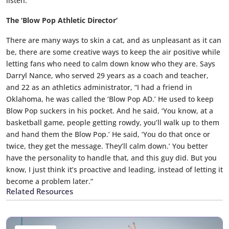
listen.”
The ‘Blow Pop Athletic Director’
There are many ways to skin a cat, and as unpleasant as it can
be, there are some creative ways to keep the air positive while
letting fans who need to calm down know who they are. Says
Darryl Nance, who served 29 years as a coach and teacher,
and 22 as an athletics administrator, “I had a friend in
Oklahoma, he was called the ‘Blow Pop AD.’ He used to keep
Blow Pop suckers in his pocket. And he said, ‘You know, at a
basketball game, people getting rowdy, you’ll walk up to them
and hand them the Blow Pop.’ He said, ‘You do that once or
twice, they get the message. They’ll calm down.’ You better
have the personality to handle that, and this guy did. But you
know, I just think it’s proactive and leading, instead of letting it
become a problem later.”
Related Resources