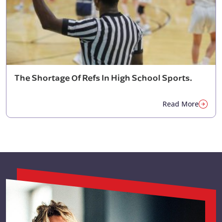
The Shortage Of Refs In High School Sports.
Read More