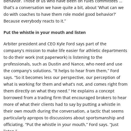
behavior. Those of us who have been on rules committees …
that’s a conversation we have quite a bit, about ‘What can we
do with coaches to have them role model good behavior?’
Because everybody reacts to it.”
Put the whistle in your mouth and listen
Arbiter president and CEO Kyle Ford says part of the
company’s mission to make life easier for athletic departments
to do their work (not paperwork) is listening to the
professionals, such as Dustin and Nance, who need and use
the company’s solutions. “It helps to hear from them,” Ford
says. “So it becomes less our perspective, our perception of
what is working for them and what’s not, and comes right from
them directly on what they need.” He explains a concept
borrowed from a trading firm that encouraged brokers to hear
more of what their clients had to say by putting a whistle in
their own mouth during the conversation, a tactic that seems
particularly apropos to discussions about sportsmanship and
officiating. “Put the whistle in your mouth,” Ford says. “Just