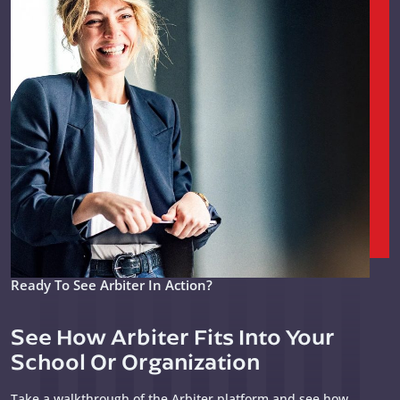
Ready To See Arbiter In Action?
See How Arbiter Fits Into Your
School Or Organization
Take a walkthrough of the Arbiter platform and see how