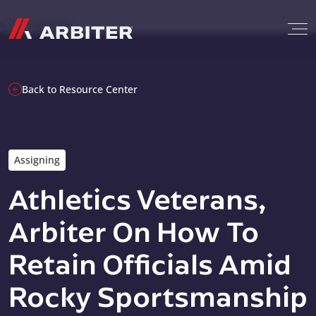
Skip to content
G-T3CTXR9MFG
Back to Resource Center
Assigning
Athletics Veterans,
Arbiter On How To
Retain Officials Amid
Rocky Sportsmanship