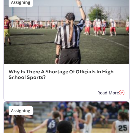
Assigning
Why Is There A Shortage Of Officials In High
School Sports?
Read More
Assigning