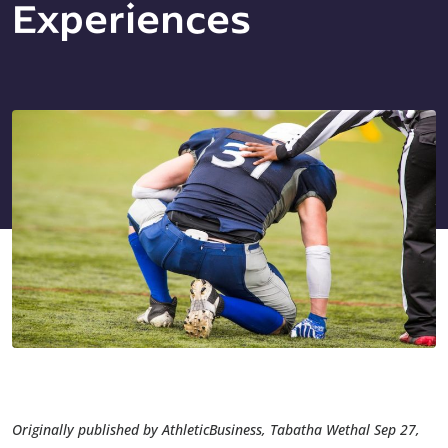
Experiences
Originally published by AthleticBusiness, Tabatha Wethal Sep 27,