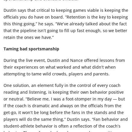
Dustin says that critical to keeping games viable is keeping the
officials you do have on board. “Retention is the key to keeping
this thing going,” he says. “We’ve already talked about the fact
that the pipeline isn’t going to fill up fast enough, so we better
retain the ones we have.”
Taming bad sportsmanship
During the live event, Dustin and Nance offered lessons from
their experiences on what worked and what didn’t when
attempting to tame wild crowds, players and parents.
One solution, an element fully in the control of every coach
reading and listening, is keeping their own behavior positive
or neutral. “Believe me, I was a foot-stomper in my day — but
if the coach is dramatic and always on the officials from the
get-go, it won’t be long before the fans in the stands and the
players will do the same thing,” Dustin says. “Fan behavior and
student-athlete behavior is often a reflection of the coach’s