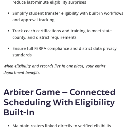
reduce last-minute eligibility surprises
Simplify student transfer eligibility with built-in workflows
and approval tracking.
Track coach certifications and training to meet state,
county, and district requirements
Ensure full FERPA compliance and district data privacy
standards
When eligibility and records live in one place, your entire
department benefits.
Arbiter Game
Connected
–
Scheduling With Eligibility
Built-In
Maintain rosters linked directly to verified eligibility