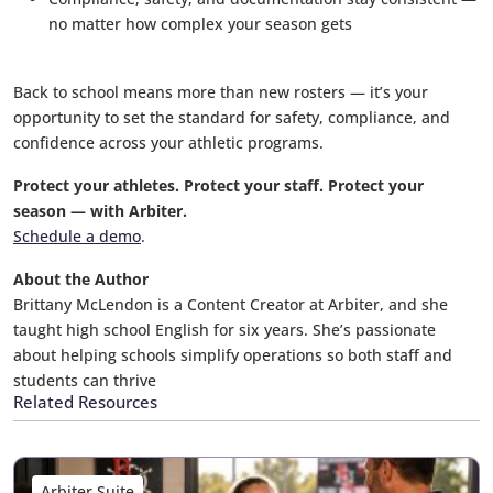
no matter how complex your season gets
Back to school means more than new rosters — it’s your
opportunity to set the standard for safety, compliance, and
confidence across your athletic programs.
Protect your athletes. Protect your staff. Protect your
season — with Arbiter.
Schedule a demo
.
About the Author
Brittany McLendon is a Content Creator at Arbiter, and she
taught high school English for six years. She’s passionate
about helping schools simplify operations so both staff and
students can thrive
Related Resources
Arbiter Suite