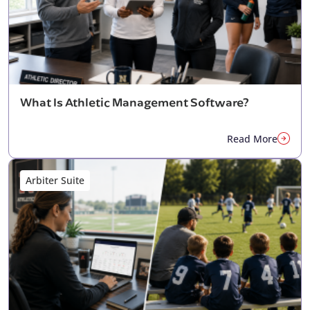
What Is Athletic Management Software?
Read More
Arbiter Suite