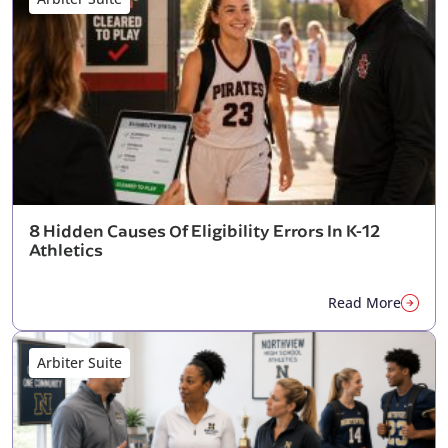
8 Hidden Causes Of Eligibility Errors In K-12
Athletics
Read More
Arbiter Suite