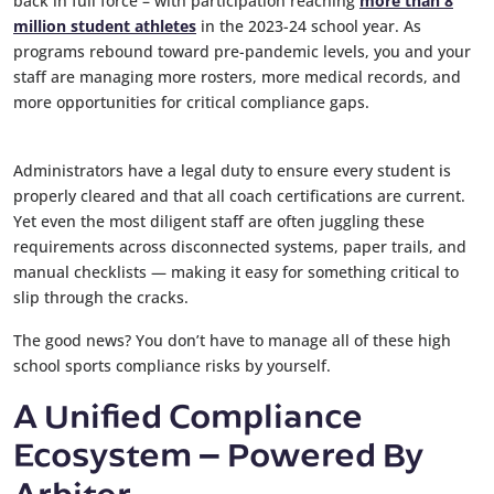
back in full force – with participation reaching
more than 8
million student athletes
in the 2023-24 school year. As
programs rebound toward pre-pandemic levels, you and your
staff are managing more rosters, more medical records, and
more opportunities for critical compliance gaps.
Administrators have a legal duty to ensure every student is
properly cleared and that all coach certifications are current.
Yet even the most diligent staff are often juggling these
requirements across disconnected systems, paper trails, and
manual checklists — making it easy for something critical to
slip through the cracks.
The good news? You don’t have to manage all of these high
school sports compliance risks by yourself.
A Unified Compliance
Ecosystem
Powered By
–
Arbiter