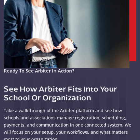
Ready To See Arbiter In Action?
See How Arbiter Fits Into Your
School Or Organization
Take a walkthrough of the Arbiter platform and see how
schools and associations manage registration, scheduling,
payments, and communication in one connected system. We
will focus on your setup, your workflows, and what matters
most to your organization.