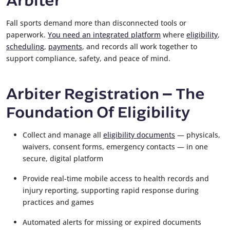
Fall sports demand more than disconnected tools or
paperwork.
You need an integrated platform
where
eligibility
,
scheduling
,
payments
, and records all work together to
support compliance, safety, and peace of mind.
Arbiter Registration
The
–
Foundation Of Eligibility
Collect and manage all
eligibility documents
— physicals,
waivers, consent forms, emergency contacts — in one
secure, digital platform
Provide real-time mobile access to health records and
injury reporting, supporting rapid response during
practices and games
Automated alerts for missing or expired documents