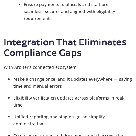
Ensure payments to officials and staff are
seamless, secure, and aligned with eligibility
requirements
Integration That Eliminates
Compliance Gaps
With Arbiter’s connected ecosystem:
Make a change once, and it updates everywhere — saving
time and manual errors
Eligibility verification updates across platforms in real-
time
Unified reporting and single sign-on simplify
administration
Compliance, safety, and documentation stay consistent —