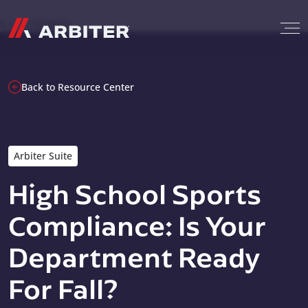
Skip to content
G-T3CTXR9MFG
Back to Resource Center
Arbiter Suite
High School Sports
Compliance: Is Your
Department Ready
For Fall?