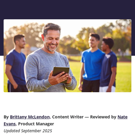
By
Brittany McLendon,
Content Writer — Reviewed by
Nate
Evans
, Product Manager
Updated September 2025