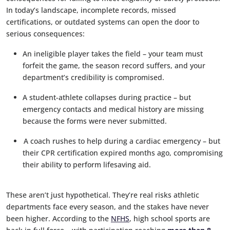
In today’s landscape, incomplete records, missed
certifications, or outdated systems can open the door to
serious consequences:
An ineligible player takes the field – your team must
forfeit the game, the season record suffers, and your
department’s credibility is compromised.
A student-athlete collapses during practice – but
emergency contacts and medical history are missing
because the forms were never submitted.
A coach rushes to help during a cardiac emergency – but
their CPR certification expired months ago, compromising
their ability to perform lifesaving aid.
These aren’t just hypothetical. They’re real risks athletic
departments face every season, and the stakes have never
been higher. According to the
NFHS
, high school sports are