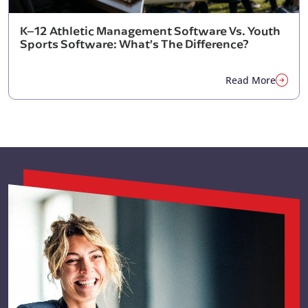
K–12 Athletic Management Software Vs. Youth
Sports Software: What’s The Difference?
Read More