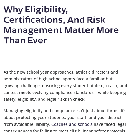
Why Eligibility,
Certifications, And Risk
Management Matter More
Than Ever
As the new school year approaches, athletic directors and
administrators of high school sports face a familiar but
growing challenge: ensuring every student-athlete, coach, and
contest meets evolving compliance standards – while keeping
safety, eligibility, and legal risks in check.
Managing eligibility and compliance isn’t just about forms. It’s
about protecting your students, your staff, and your district
from avoidable liability.
Coaches and schools
have faced legal
consequences for failing to meet eligibility or safety protocols.