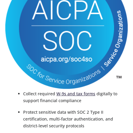
Collect required
W-9s and tax forms
digitally to
support financial compliance
Protect sensitive data with SOC 2 Type II
certification, multi-factor authentication, and
district-level security protocols