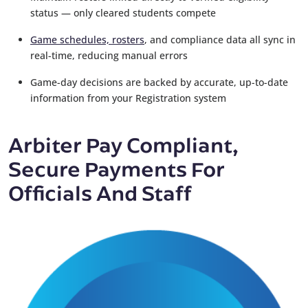
status — only cleared students compete
Game schedules, rosters
, and compliance data all sync in
real-time, reducing manual errors
Game-day decisions are backed by accurate, up-to-date
information from your Registration system
Arbiter Pay Compliant,
Secure Payments For
Officials And Staff