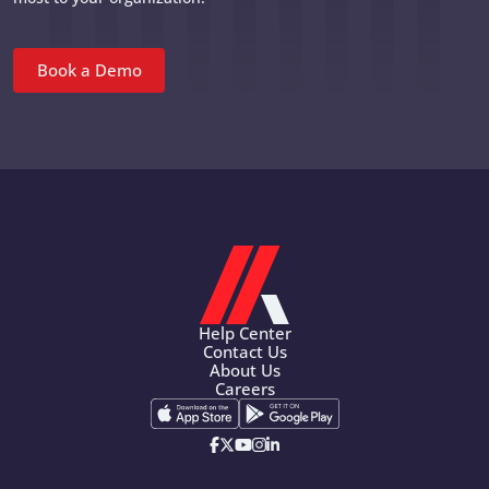
Book a Demo
Help Center
Contact Us
About Us
Careers