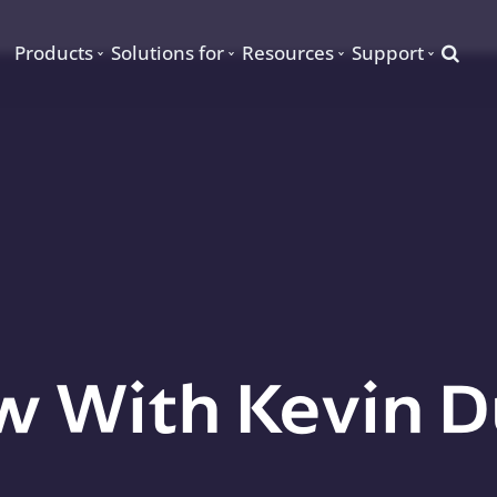
Searc
Products
Solutions for
Resources
Support
w With Kevin D