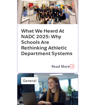
What We Heard At
NADC 2025: Why
Schools Are
Rethinking Athletic
Department Systems
Read More
General