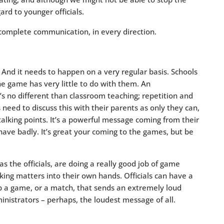
gard to younger officials.
 complete communication, in every direction.
. And it needs to happen on a very regular basis. Schools
the game has very little to do with them. An
s no different than classroom teaching; repetition and
need to discuss this with their parents as only they can,
alking points. It’s a powerful message coming from their
ehave badly. It’s great your coming to the games, but be
l as the officials, are doing a really good job of game
ng matters into their own hands. Officials can have a
p a game, or a match, that sends an extremely loud
nistrators – perhaps, the loudest message of all.