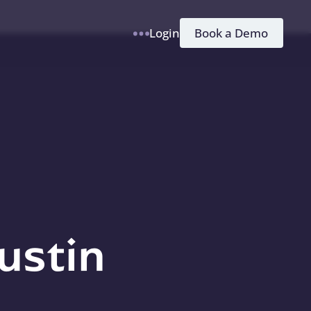
h
Book a Demo
Login
ustin