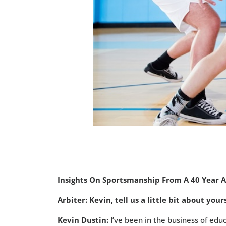
Insights On Sportsmanship From A 40 Year 
Arbiter: Kevin, tell us a little bit about yo
Kevin Dustin:
I’ve been in the business of educ