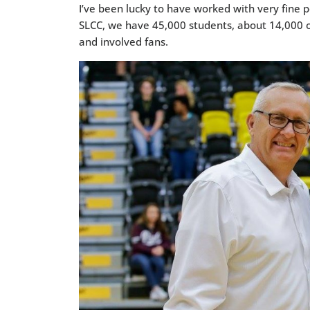
I’ve been lucky to have worked with very fine p
SLCC, we have 45,000 students, about 14,000 o
and involved fans.