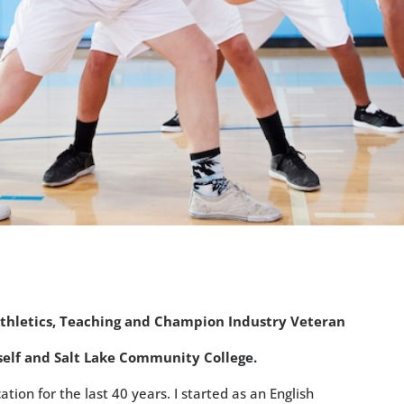
Athletics, Teaching and Champion Industry Veteran
urself and Salt Lake Community College.
ation for the last 40 years. I started as an English