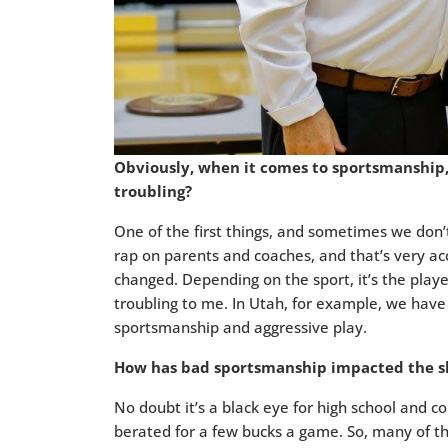
Obviously, when it comes to sportsmanship, 
troubling?
One of the first things, and sometimes we don’t
rap on parents and coaches, and that’s very ac
changed. Depending on the sport, it’s the playe
troubling to me. In Utah, for example, we have 
sportsmanship and aggressive play.
How has bad sportsmanship impacted the sho
No doubt it’s a black eye for high school and coll
berated for a few bucks a game. So, many of t