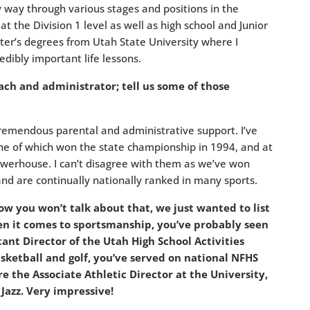
way through various stages and positions in the
t the Division 1 level as well as high school and Junior
ter’s degrees from Utah State University where I
dibly important life lessons.
ch and administrator; tell us some of those
tremendous parental and administrative support. I’ve
ne of which won the state championship in 1994, and at
owerhouse. I can’t disagree with them as we’ve won
and are continually nationally ranked in many sports.
w you won’t talk about that, we just wanted to list
 it comes to sportsmanship, you’ve probably seen
stant Director of the Utah High School Activities
asketball and golf, you’ve served on national NFHS
 the Associate Athletic Director at the University,
Jazz. Very impressive!