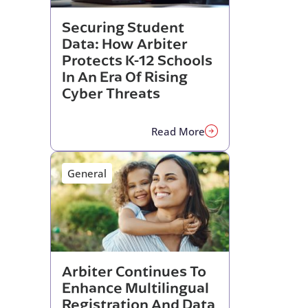
Securing Student
Data: How Arbiter
Protects K-12 Schools
In An Era Of Rising
Cyber Threats
Read More
General
Arbiter Continues To
Enhance Multilingual
Registration And Data