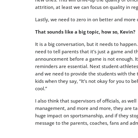
attrition, at least we can focus on quality in re
Lastly, we need to zero in on better and more
That sounds like a big topic, how so, Kevin?
It is a big conversation, but it needs to happen
need to tell parents that it’s just a game and 
announcement before a game is not enough. It’
reminders are essential. Next student-athletes 
and we need to provide the students with the t
kids when they say, “It’s not okay for you to b
cool.”
I also think that supervisors of officials, as wel
management, and more and more, they are taki
huge impact on sportsmanship, and if they sto
message to the parents, coaches, fans and admi