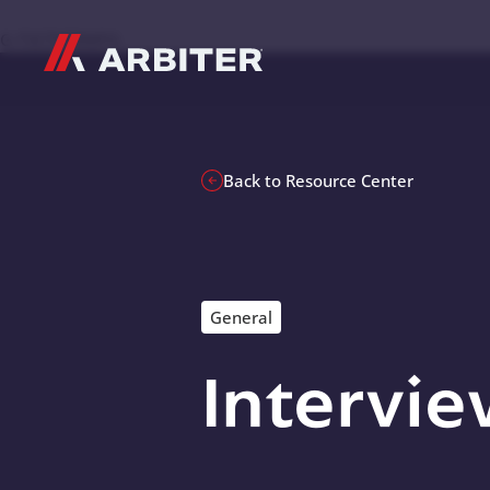
Skip to content
G-T3CTXR9MFG
Back to Resource Center
General
Intervie