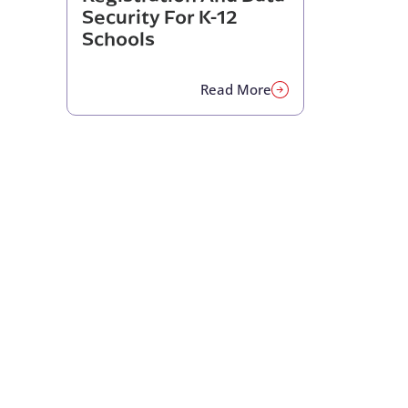
Security For K-12
Schools
Read More