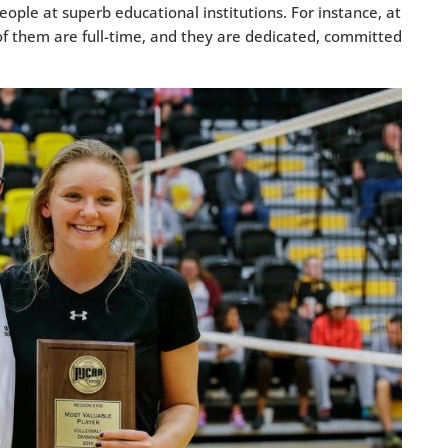
eople at superb educational institutions. For instance, at
f them are full-time, and they are dedicated, committed