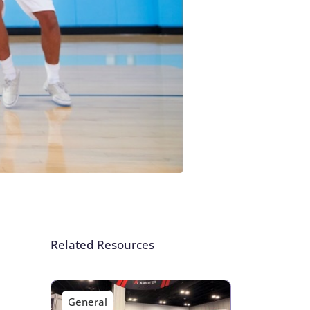
Related Resources
General