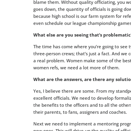
blame them. Without quality officiating, you wo
goes down, the quantity of officials is going do
because high school is our farm system for ref
even schedule our league championship games 
What else are you seeing that’s problematic
The time has come where you’re going to see t
three-person crews; that’s just a fact. And we c
a real problem. Women make some of the best of
women refs, we need a lot more of them.
What are the answers, are there any solutio
Yes, I believe there are some. From my standpoi
excellent officials. We need to develop formal
the benefits to the officers and to all the oth
their parents, to fans, assigners and coaches.
Next we need to implement a mentoring progra
new ones. This will drive-up the quality of offi