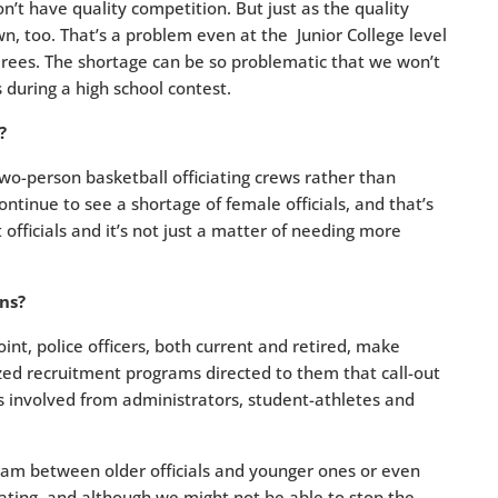
n’t have quality competition. But just as the quality
wn, too. That’s a problem even at the Junior College level
erees. The shortage can be so problematic that we won’t
during a high school contest.
?
wo-person basketball officiating crews rather than
ontinue to see a shortage of female officials, and that’s
ficials and it’s not just a matter of needing more
ns?
nt, police officers, both current and retired, make
ized recruitment programs directed to them that call-out
ers involved from administrators, student-athletes and
m between older officials and younger ones or even
ciating, and although we might not be able to stop the