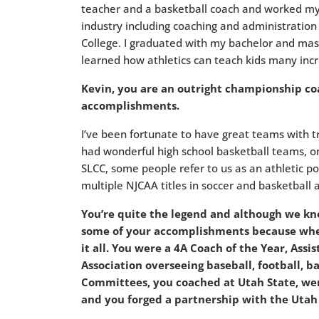
teacher and a basketball coach and worked my 
industry including coaching and administration a
College. I graduated with my bachelor and mas
learned how athletics can teach kids many incre
Kevin, you are an outright championship coa
accomplishments.
I’ve been fortunate to have great teams with 
had wonderful high school basketball teams, o
SLCC, some people refer to us as an athletic p
multiple NJCAA titles in soccer and basketball 
You’re quite the legend and although we kno
some of your accomplishments because when
it all. You were a 4A Coach of the Year, Assi
Association overseeing baseball, football, b
Committees, you coached at Utah State, were
and you forged a partnership with the Utah 