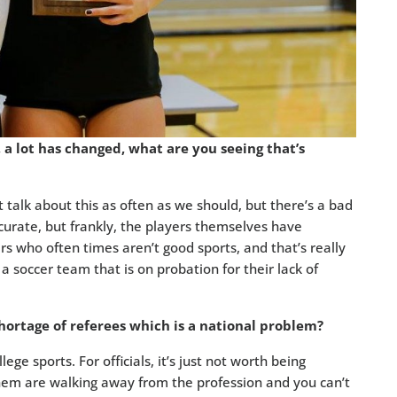
a lot has changed, what are you seeing that’s
 talk about this as often as we should, but there’s a bad
curate, but frankly, the players themselves have
rs who often times aren’t good sports, and that’s really
a soccer team that is on probation for their lack of
rtage of referees which is a national problem?
ege sports. For officials, it’s just not worth being
hem are walking away from the profession and you can’t