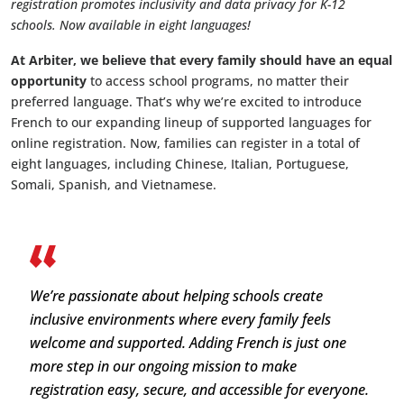
registration promotes inclusivity and data privacy for K-12
schools. Now available in eight languages!
At Arbiter, we believe that every family should have an equal
opportunity
to access school programs, no matter their
preferred language. That’s why we’re excited to introduce
French to our expanding lineup of supported languages for
online registration. Now, families can register in a total of
eight languages, including Chinese, Italian, Portuguese,
Somali, Spanish, and Vietnamese.
We’re passionate about helping schools create
inclusive environments where every family feels
welcome and supported. Adding French is just one
more step in our ongoing mission to make
registration easy, secure, and accessible for everyone.