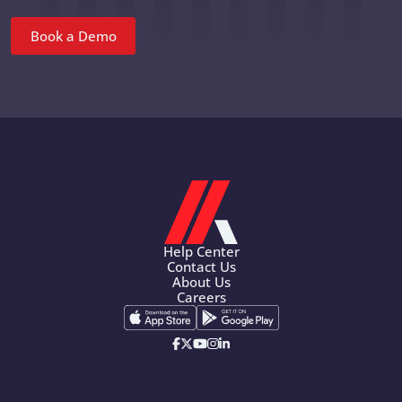
Book a Demo
Help Center
Contact Us
About Us
Careers