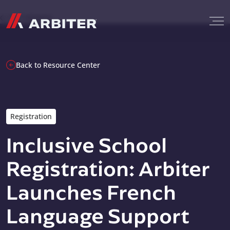
Skip to content
G-T3CTXR9MFG
Back to Resource Center
Registration
Inclusive School
Registration: Arbiter
Launches French
Language Support