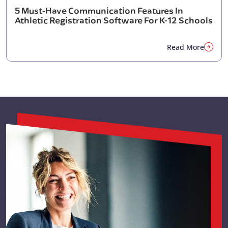
5 Must-Have Communication Features In
Athletic Registration Software For K-12 Schools
Read More