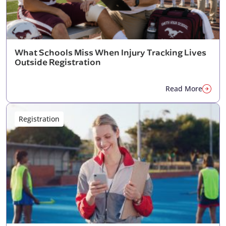
What Schools Miss When Injury Tracking Lives
Outside Registration
Read More
Registration