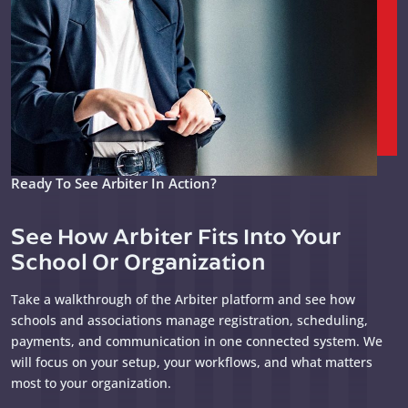
Ready To See Arbiter In Action?
See How Arbiter Fits Into Your
School Or Organization
Take a walkthrough of the Arbiter platform and see how
schools and associations manage registration, scheduling,
payments, and communication in one connected system. We
will focus on your setup, your workflows, and what matters
most to your organization.