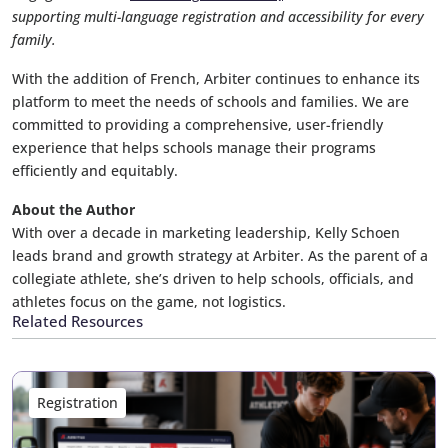
supporting multi-language registration and accessibility for every
family.
With the addition of French, Arbiter continues to enhance its
platform to meet the needs of schools and families. We are
committed to providing a comprehensive, user-friendly
experience that helps schools manage their programs
efficiently and equitably.
About the Author
With over a decade in marketing leadership, Kelly Schoen
leads brand and growth strategy at Arbiter. As the parent of a
collegiate athlete, she’s driven to help schools, officials, and
athletes focus on the game, not logistics.
Related Resources
Registration