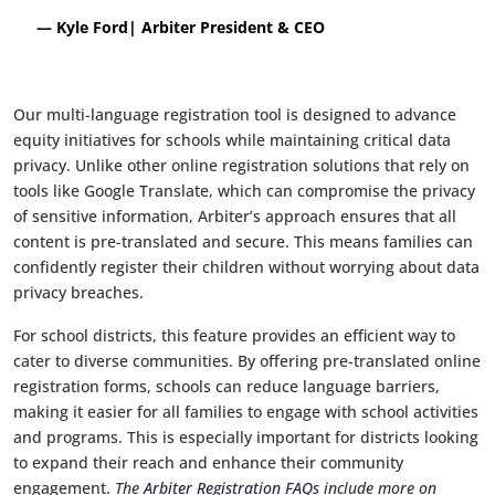
— Kyle Ford| Arbiter President & CEO
Our multi-language registration tool is designed to advance
equity initiatives for schools while maintaining critical data
privacy. Unlike other online registration solutions that rely on
tools like Google Translate, which can compromise the privacy
of sensitive information, Arbiter’s approach ensures that all
content is pre-translated and secure. This means families can
confidently register their children without worrying about data
privacy breaches.
For school districts, this feature provides an efficient way to
cater to diverse communities. By offering pre-translated online
registration forms, schools can reduce language barriers,
making it easier for all families to engage with school activities
and programs. This is especially important for districts looking
to expand their reach and enhance their community
engagement.
The
Arbiter Registration FAQ
s include more on