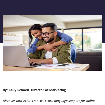
By: Kelly Schoen, Director of Marketing
Discover how Arbiter’s new French language support for online