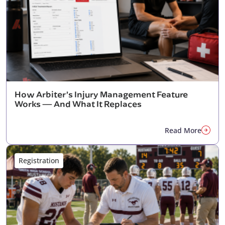
How Arbiter’s Injury Management Feature
Works — And What It Replaces
Read More
Registration