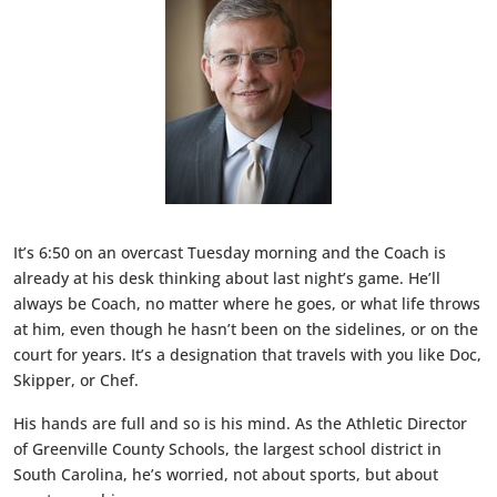
It’s 6:50 on an overcast Tuesday morning and the Coach is
already at his desk thinking about last night’s game. He’ll
always be Coach, no matter where he goes, or what life throws
at him, even though he hasn’t been on the sidelines, or on the
court for years. It’s a designation that travels with you like Doc,
Skipper, or Chef.
His hands are full and so is his mind. As the Athletic Director
of Greenville County Schools, the largest school district in
South Carolina, he’s worried, not about sports, but about