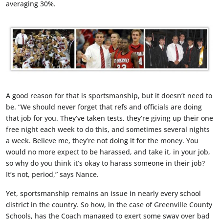
averaging 30%.
A good reason for that is sportsmanship, but it doesn’t need to
be. “We should never forget that refs and officials are doing
that job for you. They’ve taken tests, they’re giving up their one
free night each week to do this, and sometimes several nights
a week. Believe me, they’re not doing it for the money. You
would no more expect to be harassed, and take it, in your job,
so why do you think it’s okay to harass someone in their job?
It’s not, period,” says Nance.
Yet, sportsmanship remains an issue in nearly every school
district in the country. So how, in the case of Greenville County
Schools, has the Coach managed to exert some sway over bad