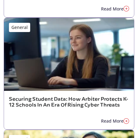
Read More
General
Securing Student Data: How Arbiter Protects K-
12 Schools In An Era Of Rising Cyber Threats
Read More