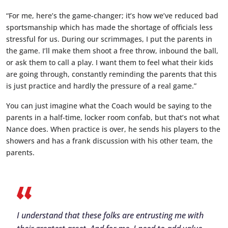
“For me, here’s the game-changer; it’s how we’ve reduced bad
sportsmanship which has made the shortage of officials less
stressful for us. During our scrimmages, I put the parents in
the game. I’ll make them shoot a free throw, inbound the ball,
or ask them to call a play. I want them to feel what their kids
are going through, constantly reminding the parents that this
is just practice and hardly the pressure of a real game.”
You can just imagine what the Coach would be saying to the
parents in a half-time, locker room confab, but that’s not what
Nance does. When practice is over, he sends his players to the
showers and has a frank discussion with his other team, the
parents.
I understand that these folks are entrusting me with