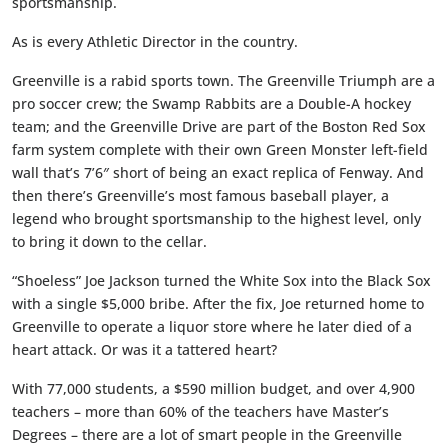
sportsmanship.
As is every Athletic Director in the country.
Greenville is a rabid sports town. The Greenville Triumph are a
pro soccer crew; the Swamp Rabbits are a Double-A hockey
team; and the Greenville Drive are part of the Boston Red Sox
farm system complete with their own Green Monster left-field
wall that’s 7’6″ short of being an exact replica of Fenway. And
then there’s Greenville’s most famous baseball player, a
legend who brought sportsmanship to the highest level, only
to bring it down to the cellar.
“Shoeless” Joe Jackson turned the White Sox into the Black Sox
with a single $5,000 bribe. After the fix, Joe returned home to
Greenville to operate a liquor store where he later died of a
heart attack. Or was it a tattered heart?
With 77,000 students, a $590 million budget, and over 4,900
teachers – more than 60% of the teachers have Master’s
Degrees – there are a lot of smart people in the Greenville