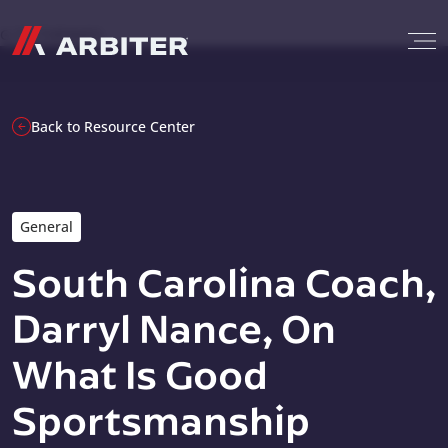
Skip to content
G-T3CTXR9MFG
Back to Resource Center
General
South Carolina Coach,
Darryl Nance, On
What Is Good
Sportsmanship