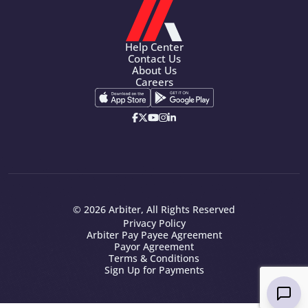
Help Center
Contact Us
About Us
Careers
© 2026 Arbiter, All Rights Reserved
Privacy Policy
Arbiter Pay Payee Agreement
Payor Agreement
Terms & Conditions
Sign Up for Payments