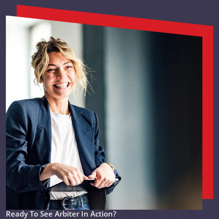
Ready To See Arbiter In Action?