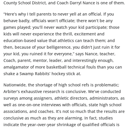
County School District, and Coach Darryl Nance is one of them.
“Here’s why I tell parents to never yell at an official. If you
behave badly, officials won’t officiate; there won’t be any
games played; you’ll never watch your kid participate; those
kids will never experience the thrill, excitement and
education-based value that athletics can teach them; and
then, because of your belligerence, you didn’t just ruin it for
your kid, you ruined it for everyone,” says Nance, teacher,
Coach, parent, mentor, leader, and interestingly enough,
amalgamator of more basketball technical fouls than you can
shake a Swamp Rabbits’ hockey stick at.
Nationwide, the shortage of high school refs is problematic;
Arbiter’s exhaustive research is conclusive. We’ve conducted
surveys among assigners, athletic directors, administrators, as
well as one-on-one interviews with officials, state high school
associations, and coaches. It’s not so much that the results are
conclusive as much as they are alarming. In fact, studies
indicate the year-over-year shrinkage of qualified officials is