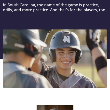
In South Carolina, the name of the game is practice,
drills, and more practice. And that’s for the players, too.