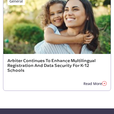
General
Arbiter Continues To Enhance Multilingual
Registration And Data Security For K-12
Schools
Read More