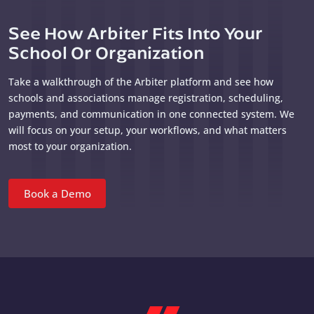
See How Arbiter Fits Into Your
School Or Organization
Take a walkthrough of the Arbiter platform and see how
schools and associations manage registration, scheduling,
payments, and communication in one connected system. We
will focus on your setup, your workflows, and what matters
most to your organization.
Book a Demo