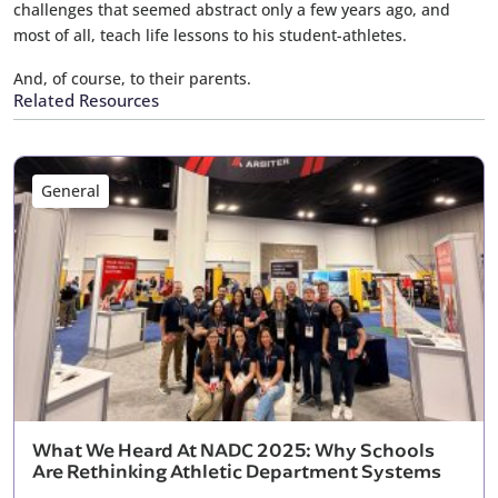
challenges that seemed abstract only a few years ago, and
most of all, teach life lessons to his student-athletes.
And, of course, to their parents.
Related Resources
General
What We Heard At NADC 2025: Why Schools
Are Rethinking Athletic Department Systems