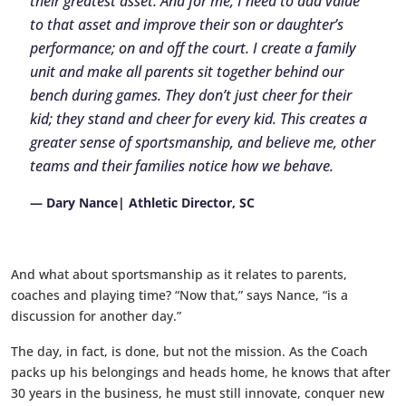
their greatest asset. And for me, I need to add value
to that asset and improve their son or daughter’s
performance; on and off the court. I create a family
unit and make all parents sit together behind our
bench during games. They don’t just cheer for their
kid; they stand and cheer for every kid. This creates a
greater sense of sportsmanship, and believe me, other
teams and their families notice how we behave.
— Dary Nance| Athletic Director, SC
And what about sportsmanship as it relates to parents,
coaches and playing time? “Now that,” says Nance, “is a
discussion for another day.”
The day, in fact, is done, but not the mission. As the Coach
packs up his belongings and heads home, he knows that after
30 years in the business, he must still innovate, conquer new