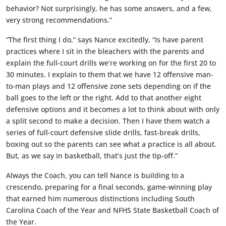
behavior? Not surprisingly, he has some answers, and a few,
very strong recommendations.”
“The first thing I do,” says Nance excitedly, “Is have parent
practices where I sit in the bleachers with the parents and
explain the full-court drills we’re working on for the first 20 to
30 minutes. I explain to them that we have 12 offensive man-
to-man plays and 12 offensive zone sets depending on if the
ball goes to the left or the right. Add to that another eight
defensive options and it becomes a lot to think about with only
a split second to make a decision. Then I have them watch a
series of full-court defensive slide drills, fast-break drills,
boxing out so the parents can see what a practice is all about.
But, as we say in basketball, that’s just the tip-off.”
Always the Coach, you can tell Nance is building to a
crescendo, preparing for a final seconds, game-winning play
that earned him numerous distinctions including South
Carolina Coach of the Year and NFHS State Basketball Coach of
the Year.