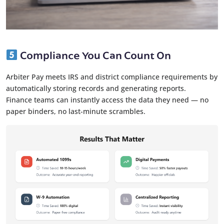
Compliance You Can Count On
Arbiter Pay meets IRS and district compliance requirements by
automatically storing records and generating reports.
Finance teams can instantly access the data they need — no
paper binders, no last-minute scrambles.