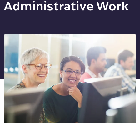
Administrative Work