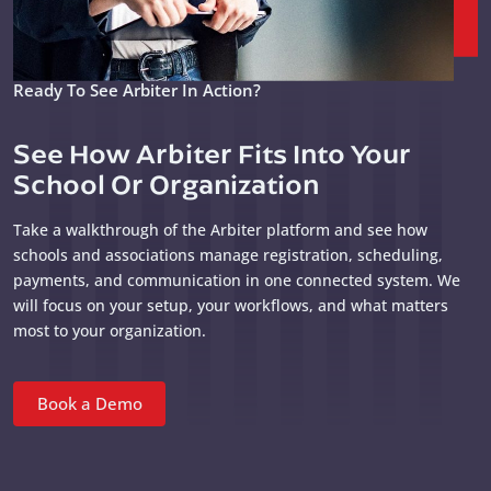
Ready To See Arbiter In Action?
See How Arbiter Fits Into Your
School Or Organization
Take a walkthrough of the Arbiter platform and see how
schools and associations manage registration, scheduling,
payments, and communication in one connected system. We
will focus on your setup, your workflows, and what matters
most to your organization.
Book a Demo