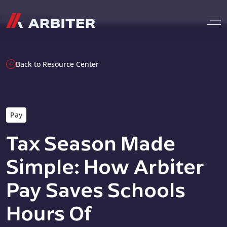
Skip to content
G-T3CTXR9MFG
Back to Resource Center
Pay
Tax Season Made
Simple: How Arbiter
Pay Saves Schools
Hours Of