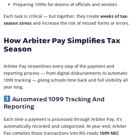
Preparing 1099s for dozens of officials and vendors
Each task is critical — but together, they create
weeks of tax-
season stress
and increase the risk of missed forms or errors.
How Arbiter Pay Simplifies Tax
Season
Arbiter Pay streamlines every step of the payment and
reporting process — from digital disbursements to automatic
1099 tracking — giving schools time back and full visibility all
year long.
Automated 1099 Tracking And
Reporting
Each time a payment is processed through Arbiter Pay, it’s
automatically recorded and categorized. At year-end, Arbiter
Pay compiles those transactions into IRS-ready
1099-NEC