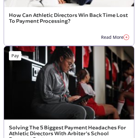
How Can Athletic Directors Win Back Time Lost
To Payment Processing?
Read More
Pay
Solving The 5 Biggest Payment Headaches For
Athletic Directors With Arbiter’s School