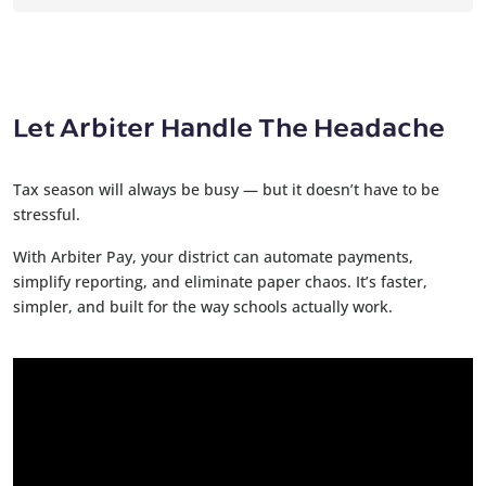
Let Arbiter Handle The Headache
Tax season will always be busy — but it doesn’t have to be
stressful.
With Arbiter Pay, your district can automate payments,
simplify reporting, and eliminate paper chaos. It’s faster,
simpler, and built for the way schools actually work.