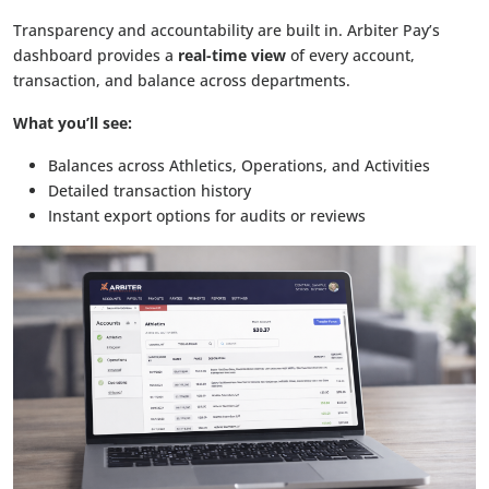
Transparency and accountability are built in. Arbiter Pay’s
dashboard provides a
real-time view
of every account,
transaction, and balance across departments.
What you’ll see:
Balances across Athletics, Operations, and Activities
Detailed transaction history
Instant export options for audits or reviews