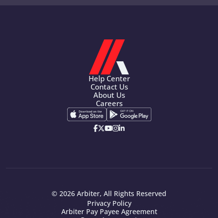
Help Center
Contact Us
About Us
Careers
© 2026 Arbiter, All Rights Reserved
Privacy Policy
Arbiter Pay Payee Agreement