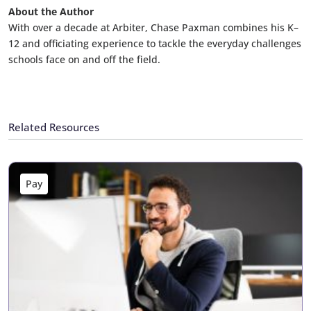
About the Author
With over a decade at Arbiter, Chase Paxman combines his K–
12 and officiating experience to tackle the everyday challenges
schools face on and off the field.
Related Resources
Pay