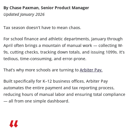
By Chase Paxman, Senior Product Manager
Updated January 2026
Tax season doesn’t have to mean chaos.
For school finance and athletic departments, January through
April often brings a mountain of manual work — collecting W-
9s, cutting checks, tracking down totals, and issuing 1099s. It’s
tedious, time-consuming, and error-prone.
That’s why more schools are turning to
Arbiter Pay.
Built specifically for K–12 business offices, Arbiter Pay
automates the entire payment and tax reporting process,
reducing hours of manual labor and ensuring total compliance
— all from one simple dashboard.