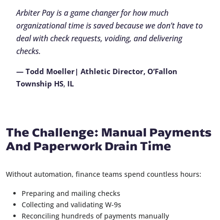
Arbiter Pay is a game changer for how much
organizational time is saved because we don’t have to
deal with check requests, voiding, and delivering
checks.
— Todd Moeller| Athletic Director, O’Fallon
Township HS
,
IL
The Challenge: Manual Payments
And Paperwork Drain Time
Without automation, finance teams spend countless hours:
Preparing and mailing checks
Collecting and validating W-9s
Reconciling hundreds of payments manually