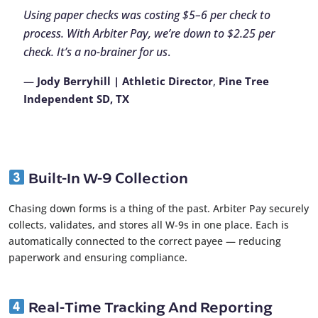
Using paper checks was costing $5–6 per check to
process. With Arbiter Pay, we’re down to $2.25 per
check. It’s a no-brainer for us
.
—
Jody Berryhill | Athletic Director
,
Pine Tree
Independent SD, TX
Built-In W-9 Collection
Chasing down forms is a thing of the past. Arbiter Pay securely
collects, validates, and stores all W-9s in one place. Each is
automatically connected to the correct payee — reducing
paperwork and ensuring compliance.
Real-Time Tracking And Reporting