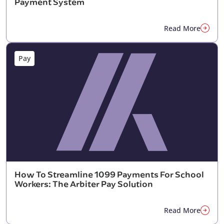
Payment System
Read More
Pay
How To Streamline 1099 Payments For School
Workers: The Arbiter Pay Solution
Read More