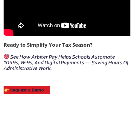
Ready to Simplify Your Tax Season?
See How Arbiter Pay Helps Schools Automate
1099s, W-9s, And Digital Payments — Saving Hours Of
Administrative Work.
Request a Demo →