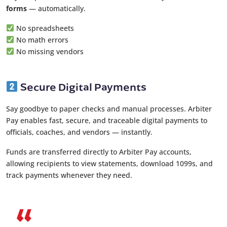
forms
— automatically.
No spreadsheets
No math errors
No missing vendors
Secure Digital Payments
Say goodbye to paper checks and manual processes. Arbiter
Pay enables fast, secure, and traceable digital payments to
officials, coaches, and vendors — instantly.
Funds are transferred directly to Arbiter Pay accounts,
allowing recipients to view statements, download 1099s, and
track payments whenever they need.