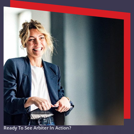
Ready To See Arbiter In Action?