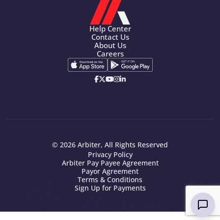
Help Center
Contact Us
About Us
Careers
© 2026 Arbiter, All Rights Reserved
Privacy Policy
Arbiter Pay Payee Agreement
Payor Agreement
Terms & Conditions
Sign Up for Payments