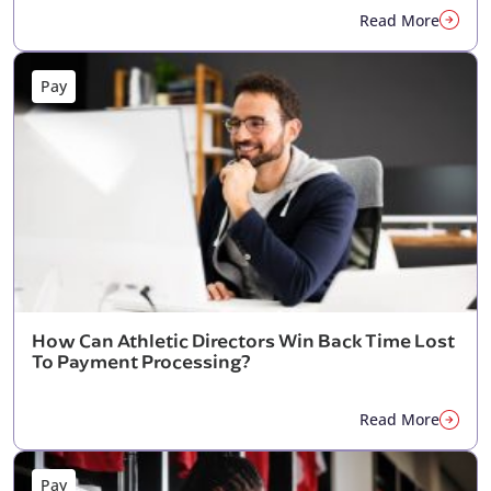
Read More
Pay
How Can Athletic Directors Win Back Time Lost
To Payment Processing?
Read More
Pay