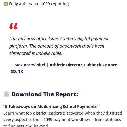
Fully automated 1099 reporting
Our business office loves Arbiter’s digital payment
platform. The amount of paperwork that’s been
eliminated is unbelievable.
— Max Kattwinkel | Athletic Director, Lubbock-Cooper
ISD, TX
Download The Report:
“5 Takeaways on Modernizing School Payments”
Learn what top district leaders discovered when they digitized
every aspect of their 1099 payment workflows—from athletics
to fine arts and beyond.