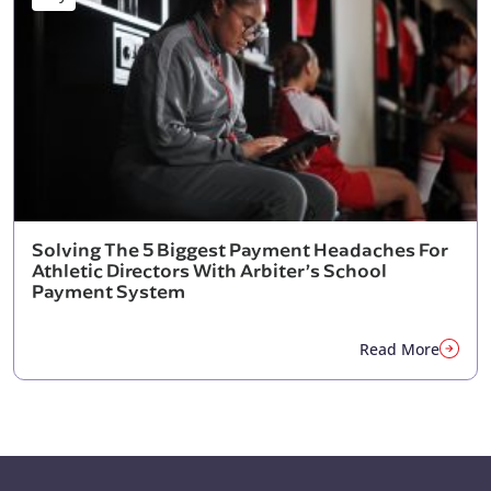
Solving The 5 Biggest Payment Headaches For
Athletic Directors With Arbiter’s School
Payment System
Read More