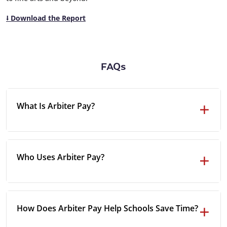
⭣ Download the Report
FAQs
What Is Arbiter Pay?
Who Uses Arbiter Pay?
How Does Arbiter Pay Help Schools Save Time?