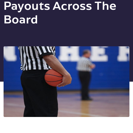
Payouts Across The
Board