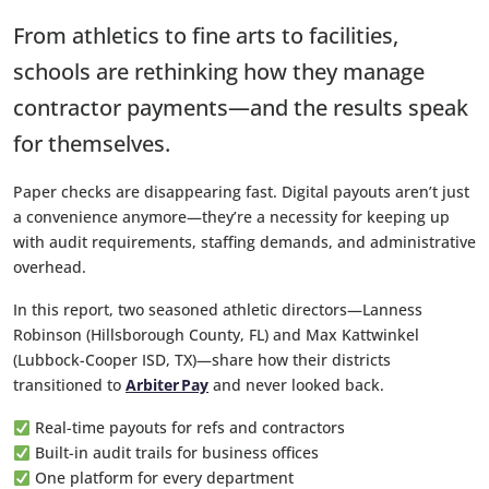
From athletics to fine arts to facilities,
schools are rethinking how they manage
contractor payments—and the results speak
for themselves.
Paper checks are disappearing fast. Digital payouts aren’t just
a convenience anymore—they’re a necessity for keeping up
with audit requirements, staffing demands, and administrative
overhead.
In this report, two seasoned athletic directors—Lanness
Robinson (Hillsborough County, FL) and Max Kattwinkel
(Lubbock-Cooper ISD, TX)—share how their districts
transitioned to
Arbiter Pay
and never looked back.
Real-time payouts for refs and contractors
Built-in audit trails for business offices
One platform for every department