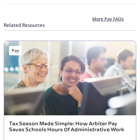
More Pay FAQs
Related Resources
Pay
Tax Season Made Simple: How Arbiter Pay
Saves Schools Hours Of Administrative Work