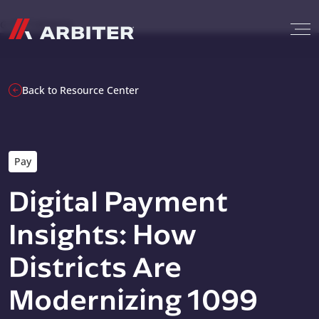
Skip to content
G-T3CTXR9MFG
Back to Resource Center
Pay
Digital Payment
Insights: How
Districts Are
Modernizing 1099