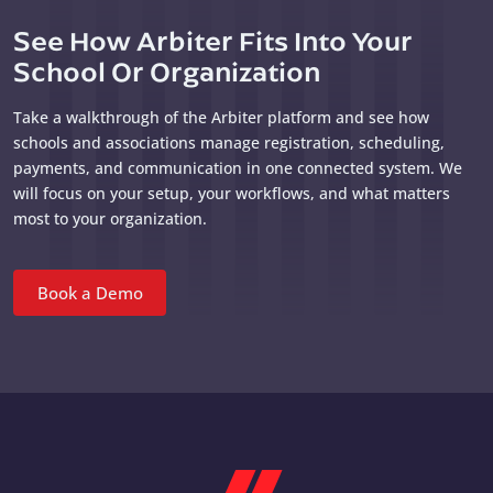
See How Arbiter Fits Into Your
School Or Organization
Take a walkthrough of the Arbiter platform and see how
schools and associations manage registration, scheduling,
payments, and communication in one connected system. We
will focus on your setup, your workflows, and what matters
most to your organization.
Book a Demo