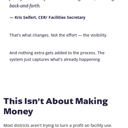
back-and-forth.
— Kris Seifert, CER/ Facilities Secretary
That’s what changes. Not the effort — the visibility.
And nothing extra gets added to the process. The
system just captures what’s already happening
This Isn’t About Making
Money
Most districts aren’t trying to turn a profit on facility use.