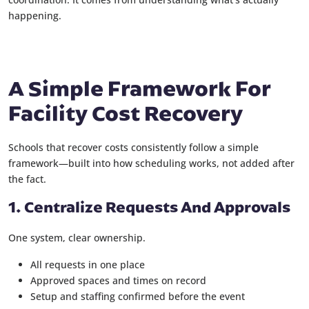
happening.
A Simple Framework For
Facility Cost Recovery
Schools that recover costs consistently follow a simple
framework—built into how scheduling works, not added after
the fact.
1. Centralize Requests And Approvals
One system, clear ownership.
All requests in one place
Approved spaces and times on record
Setup and staffing confirmed before the event