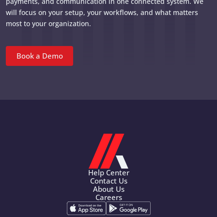
payments, and communication in one connected system. We
will focus on your setup, your workflows, and what matters
most to your organization.
Book a Demo
Help Center
Contact Us
About Us
Careers