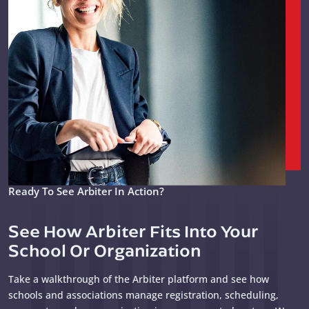
Ready To See Arbiter In Action?
See How Arbiter Fits Into Your
School Or Organization
Take a walkthrough of the Arbiter platform and see how
schools and associations manage registration, scheduling,