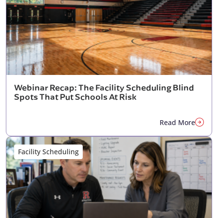
Webinar Recap: The Facility Scheduling Blind
Spots That Put Schools At Risk
Read More
Facility Scheduling