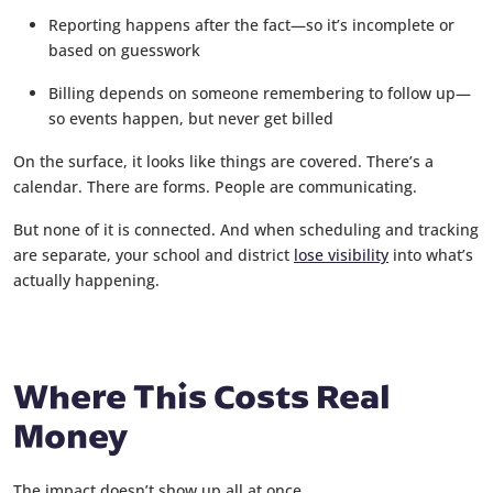
Reporting happens after the fact—so it’s incomplete or
based on guesswork
Billing depends on someone remembering to follow up—
so events happen, but never get billed
On the surface, it looks like things are covered. There’s a
calendar. There are forms. People are communicating.
But none of it is connected. And when scheduling and tracking
are separate, your school and district
lose visibility
into what’s
actually happening.
Where This Costs Real
Money
The impact doesn’t show up all at once.