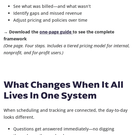
See what was billed—and what wasn’t
Identify gaps and missed revenue
Adjust pricing and policies over time
→ Download the
one-page guide
to see the complete
framework
(One page. Four steps. Includes a tiered pricing model for internal,
nonprofit, and for-profit users.)
What Changes When It All
Lives In One System
When scheduling and tracking are connected, the day-to-day
looks different.
Questions get answered immediately—no digging