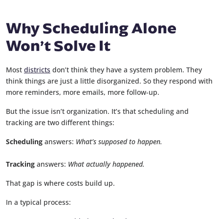
Why Scheduling Alone
Won’t Solve It
Most
districts
don’t think they have a system problem. They
think things are just a little disorganized. So they respond with
more reminders, more emails, more follow-up.
But the issue isn’t organization. It’s that scheduling and
tracking are two different things:
Scheduling
answers:
What’s supposed to happen.
Tracking
answers:
What actually happened.
That gap is where costs build up.
In a typical process: