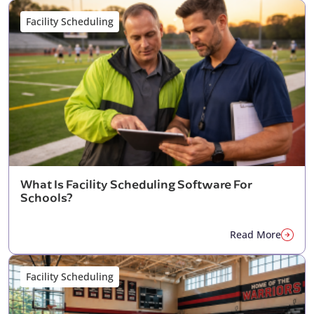
Facility Scheduling
What Is Facility Scheduling Software For
Schools?
Read More
Facility Scheduling