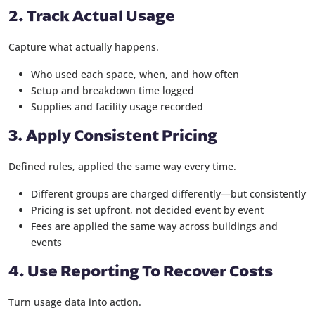
2. Track Actual Usage
Capture what actually happens.
Who used each space, when, and how often
Setup and breakdown time logged
Supplies and facility usage recorded
3. Apply Consistent Pricing
Defined rules, applied the same way every time.
Different groups are charged differently—but consistently
Pricing is set upfront, not decided event by event
Fees are applied the same way across buildings and
events
4. Use Reporting To Recover Costs
Turn usage data into action.