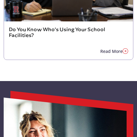
Do You Know Who’s Using Your School
Facilities?
Read More