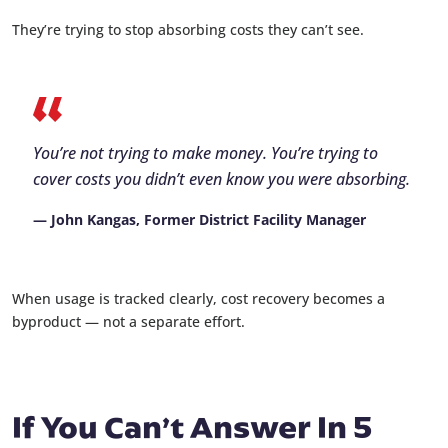
They’re trying to stop absorbing costs they can’t see.
You’re not trying to make money. You’re trying to
cover costs you didn’t even know you were absorbing.
— John Kangas, Former District Facility Manager
When usage is tracked clearly, cost recovery becomes a
byproduct — not a separate effort.
If You Can’t Answer In 5