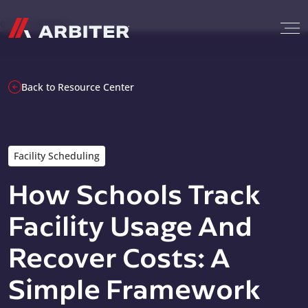
Skip to content
G-T3CTXR9MFG
Back to Resource Center
Facility Scheduling
How Schools Track
Facility Usage And
Recover Costs: A
Simple Framework