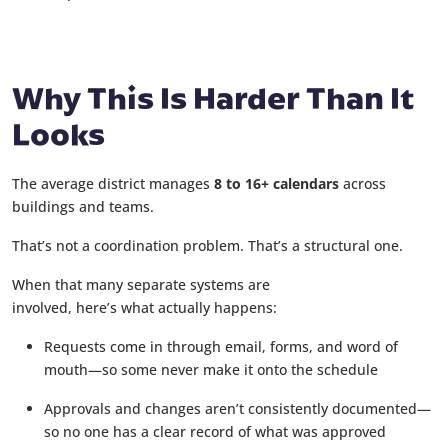
Why This Is Harder Than It
Looks
The average district manages
8 to 16+ calendars
across
buildings and teams.
That’s not a coordination problem. That’s a structural one.
When that many separate systems are
involved, here’s what actually happens:
Requests come in through email, forms, and word of
mouth—so some never make it onto the schedule
Approvals and changes aren’t consistently documented—
so no one has a clear record of what was approved