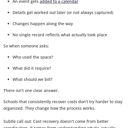
An event gets
added to a calendar
Details get worked out later (or not always captured)
Changes happen along the way
No single record reflects what actually took place
So when someone asks:
Who used the space?
What did it require?
What should we bill?
There isn’t one clear answer.
Schools that consistently recover costs don’t try harder to stay
organized. They change how the process works.
Subtle call out: Cost recovery doesn’t come from better
coordination. It comes from understanding what’s actually