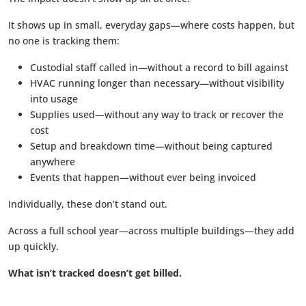
It shows up in small, everyday gaps—where costs happen, but
no one is tracking them:
Custodial staff called in—without a record to bill against
HVAC running longer than necessary—without visibility
into usage
Supplies used—without any way to track or recover the
cost
Setup and breakdown time—without being captured
anywhere
Events that happen—without ever being invoiced
Individually, these don’t stand out.
Across a full school year—across multiple buildings—they add
up quickly.
What isn’t tracked doesn’t get billed.