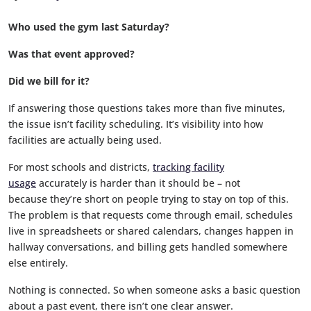
Who used the gym last Saturday?
Was that event approved?
Did we bill for it?
If answering those questions takes more than five minutes,
the issue isn’t facility scheduling. It’s visibility into how
facilities are actually being used.
For most schools and districts,
tracking facility
usage
accurately is harder than it should be – not
because they’re short on people trying to stay on top of this.
The problem is that requests come through email, schedules
live in spreadsheets or shared calendars, changes happen in
hallway conversations, and billing gets handled somewhere
else entirely.
Nothing is connected. So when someone asks a basic question
about a past event, there isn’t one clear answer.