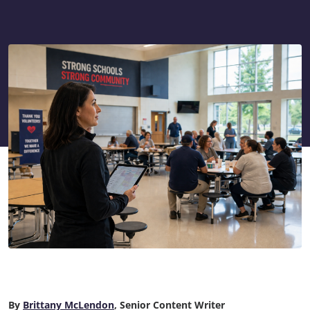
By
Brittany McLendon
, Senior Content Writer