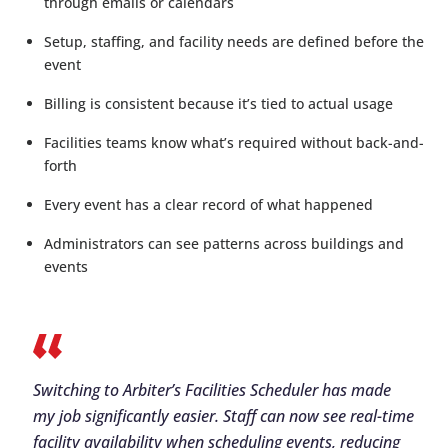
through emails or calendars
Setup, staffing, and facility needs are defined before the
event
Billing is consistent because it’s tied to actual usage
Facilities teams know what’s required without back-and-
forth
Every event has a clear record of what happened
Administrators can see patterns across buildings and
events
Switching to Arbiter’s Facilities Scheduler has made
my job significantly easier. Staff can now see real-time
facility availability when scheduling events, reducing