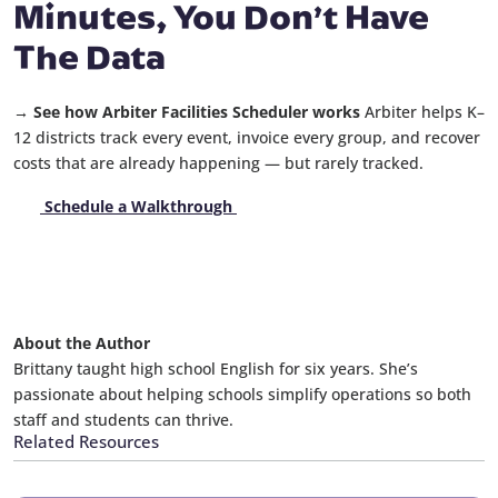
Minutes, You Don’t Have
The Data
→ See how Arbiter Facilities Scheduler works
Arbiter helps K–
12 districts track every event, invoice every group, and recover
costs that are already happening — but rarely tracked.
Schedule a Walkthrough
About the Author
Brittany taught high school English for six years. She’s
passionate about helping schools simplify operations so both
staff and students can thrive.
Related Resources