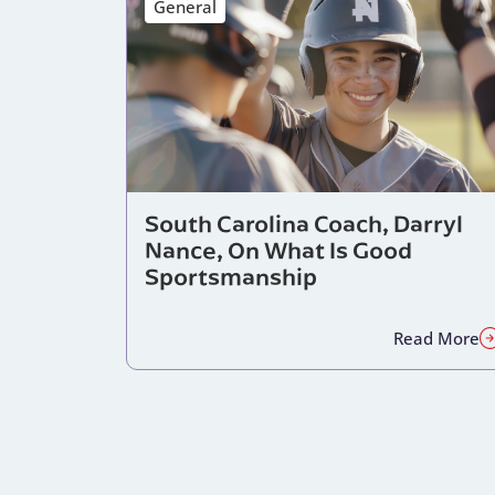
General
South Carolina Coach, Darryl
Nance, On What Is Good
Sportsmanship
Read More