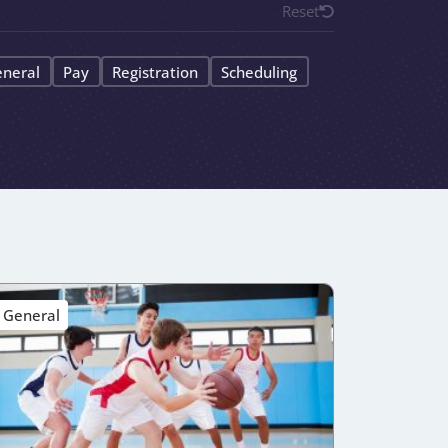
Reset
neral
Pay
Registration
Scheduling
General