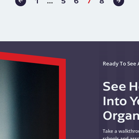
ation
1
…
5
6
7
8
Previous
Next
Page
Page
Ready To See A
See H
Into 
Organ
Take a walkthro
schools and asso