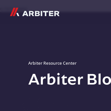
Skip to content
G-T3CTXR9MFG
Arbiter Resource Center
Arbiter Bl