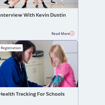
Interview With Kevin Dustin
Read More
Registration
Health Tracking For Schools