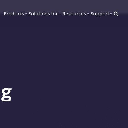
Searc
Products
Solutions for
Resources
Support
og