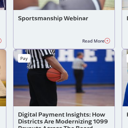
Sportsmanship Webinar
Read More
Pay
Digital Payment Insights: How
Districts Are Modernizing 1099
Payouts Across The Board