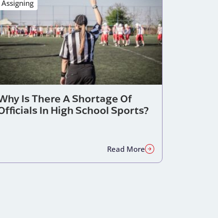
Assigning
Why Is There A Shortage Of
Officials In High School Sports?
Read More