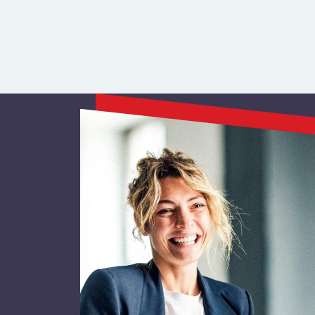
Resource Navig