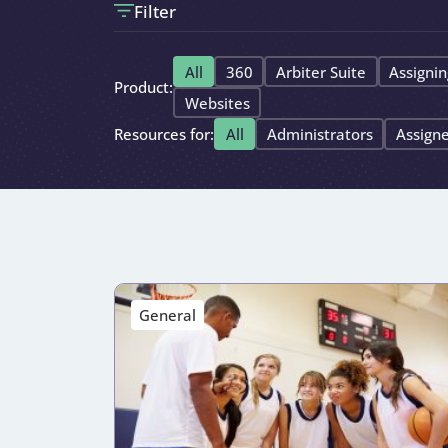
Filter
All
360
Arbiter Suite
Assignin
Product:
Websites
Resources for:
All
Administrators
Assign
General