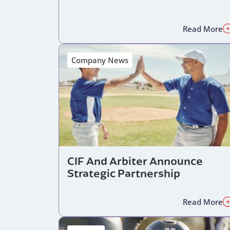
Read More
Company News
CIF And Arbiter Announce
Strategic Partnership
Read More