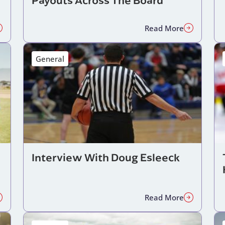
Read More
General
Interview With Doug Esleeck
Read More