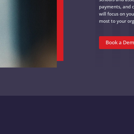
payments, and 
will focus on yo
most to your org
Book a De