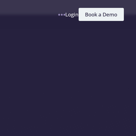
h
Book a Demo
Login