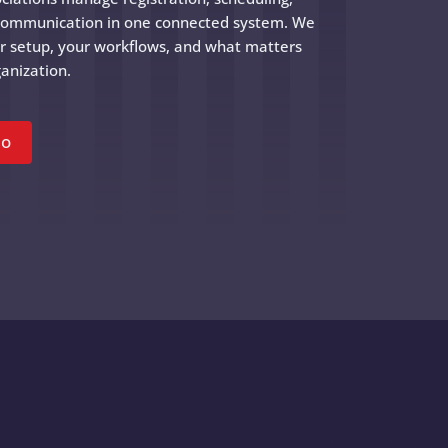
communication in one connected system. We
ur setup, your workflows, and what matters
anization.
mo