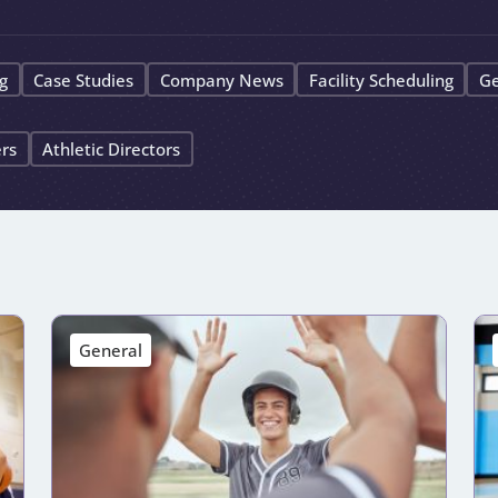
g
Case Studies
Company News
Facility Scheduling
Ge
ers
Athletic Directors
General