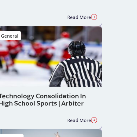
Read More
General
Technology Consolidation In
High School Sports | Arbiter
Read More