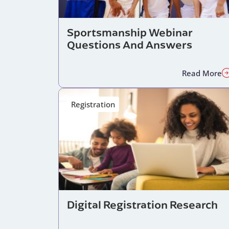
Sportsmanship Webinar
Questions And Answers
Read More
Registration
Digital Registration Research