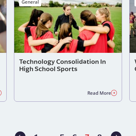
General
Technology Consolidation In
High School Sports
Read More