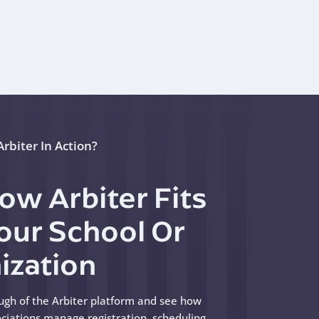
rbiter In Action?
ow Arbiter Fits
Your School Or
ization
ugh of the Arbiter platform and see how
ciations manage registration, scheduling,